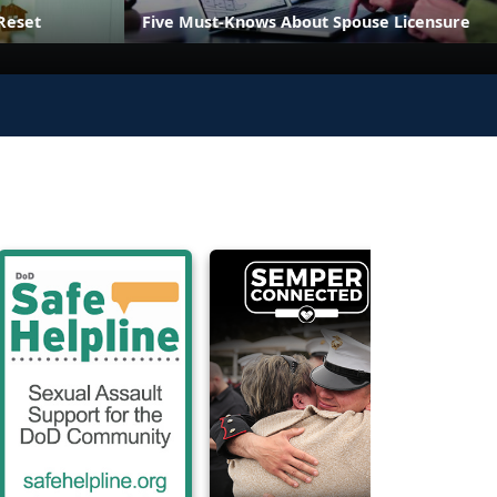
Reset
Five Must-Knows About Spouse Licensure