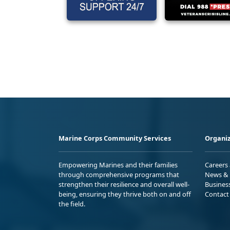
Marine Corps Community Services
Organiz
Empowering Marines and their families
Careers
through comprehensive programs that
News & 
strengthen their resilience and overall well-
Busines
being, ensuring they thrive both on and off
Contact
the field.