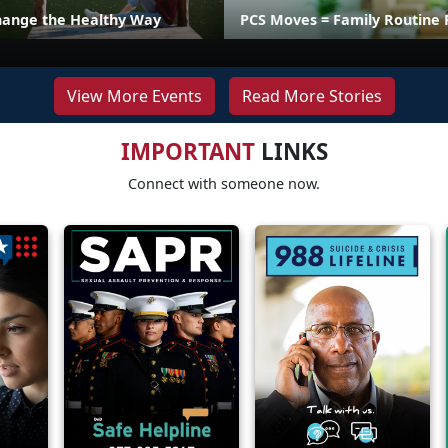
hange the Healthy Way
PCS Moves = Family Routine 
View More Events
Read More Stories
IMPORTANT
LINKS
Connect with someone now.