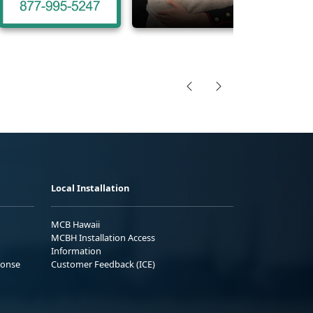
Local Installation
MCB Hawaii
MCBH Installation Access
Information
ponse
Customer Feedback (ICE)