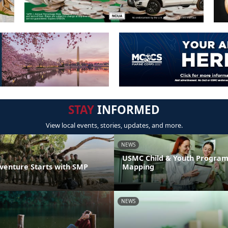
STAY
INFORMED
View local events, stories, updates, and more.
NEWS
USMC Child & Youth Program
venture Starts with SMP
Mapping
NEWS