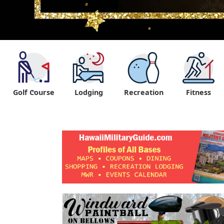
Golf Course
Lodging
Recreation
Fitness
"