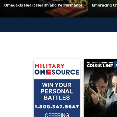
Omega-3s Heart Health and Performance
Embracing C