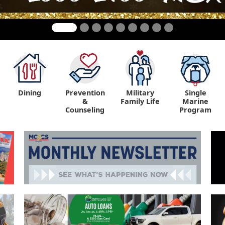
Dining
Prevention
Military
Single
&
Family Life
Marine
Counseling
Program