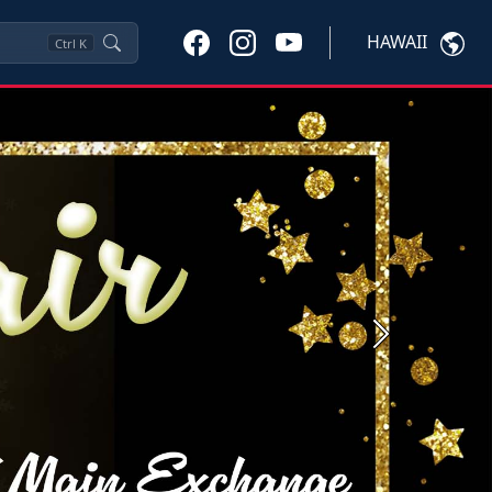
HAWAII
Ctrl
K
Next