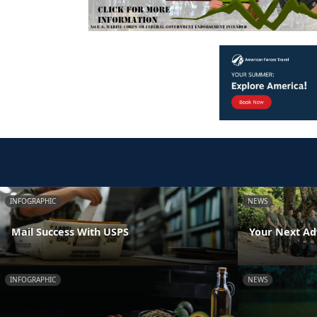
INFOGRAPHIC
NEWS
Mail Success With USPS
Your Next Ad
INFOGRAPHIC
NEWS