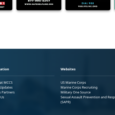
ation
Websites
 at MCCS
US Marine Corps
Updates
Marine Corps Recruiting
s Partners
Military One Source
 Us
Sexual Assault Prevention and Res
(SAPR)