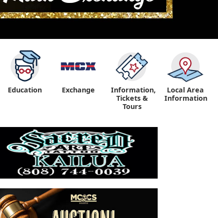
Education
Exchange
Information,
Local Area
Tickets &
Information
Tours