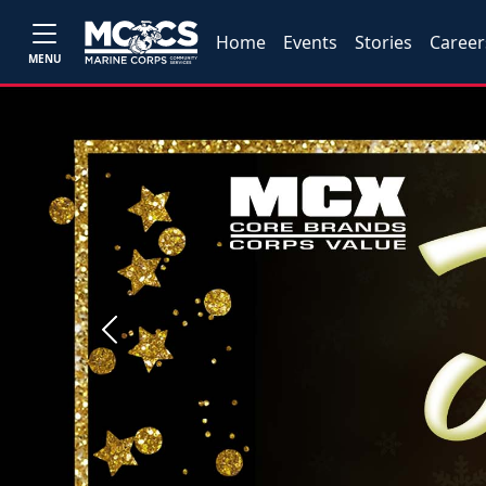
Home
Events
Stories
Career
MENU
Previous