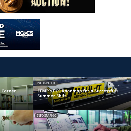
INFOGRAPHIC
 Career
EFMP’s PCS Roadmap for a Successful
Summer Shift
INFOGRAPHIC