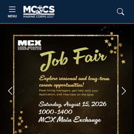
MENU
Previous
Next