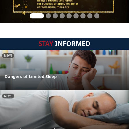
STAY
INFORMED
NEWS
Dangers of Limited Sleep
NEWS