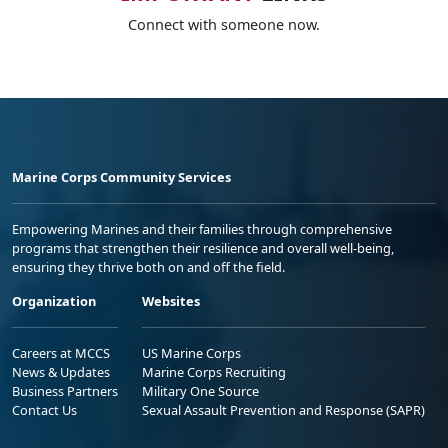
Connect with someone now.
Marine Corps Community Services
Empowering Marines and their families through comprehensive
programs that strengthen their resilience and overall well-being,
ensuring they thrive both on and off the field.
Organization
Websites
Careers at MCCS
US Marine Corps
News & Updates
Marine Corps Recruiting
Business Partners
Military One Source
Contact Us
Sexual Assault Prevention and Response (SAPR)