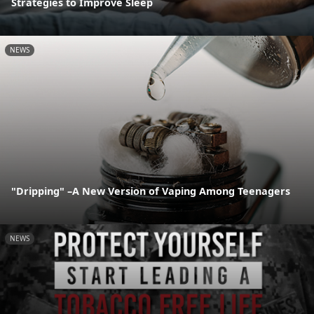
Strategies to Improve Sleep
NEWS
"Dripping" –A New Version of Vaping Among Teenagers
NEWS