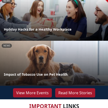
NEWS
Holiday Hacks for a Healthy Workplace
NEWS
Impact of Tobacco Use on Pet Health
View More Events
Read More Stories
IMPORTANT
LINKS