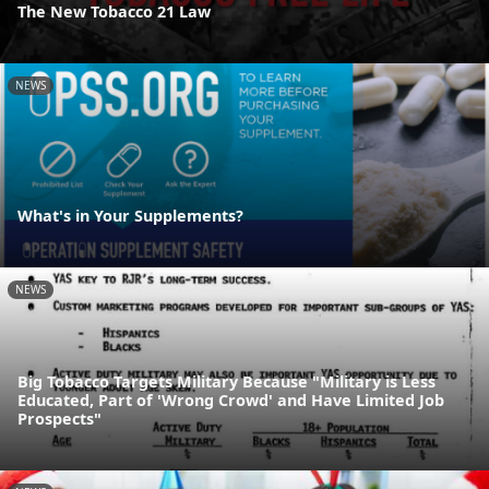
The New Tobacco 21 Law
NEWS
What's in Your Supplements?
NEWS
Big Tobacco Targets Military Because "Military is Less
Educated, Part of 'Wrong Crowd' and Have Limited Job
Prospects"