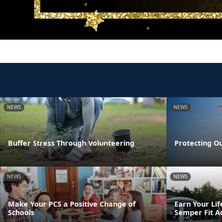
NEWS
NEWS
Buffer Stress Through Volunteering
Protecting O
NEWS
NEWS
Make Your PCS a Positive Change of
Earn Your Lif
Schools
Semper Fit A