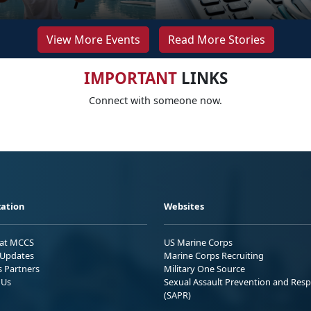
View More Events
Read More Stories
IMPORTANT
LINKS
Connect with someone now.
ation
Websites
 at MCCS
US Marine Corps
Updates
Marine Corps Recruiting
s Partners
Military One Source
 Us
Sexual Assault Prevention and Res
(SAPR)