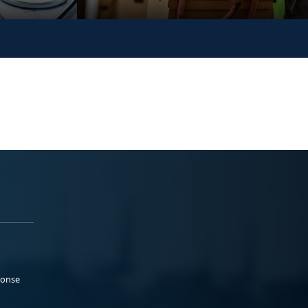
ponse