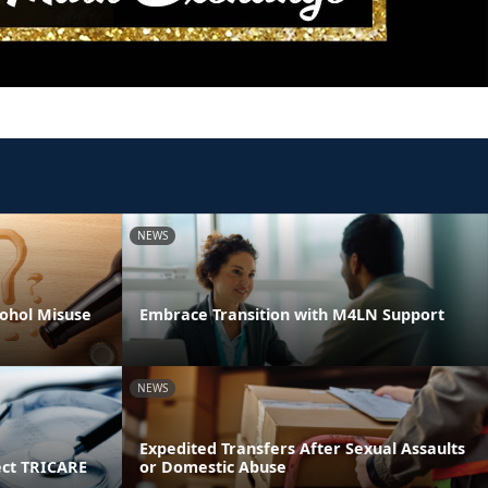
NEWS
ohol Misuse
Embrace Transition with M4LN Support
NEWS
Expedited Transfers After Sexual Assaults
ect TRICARE
or Domestic Abuse