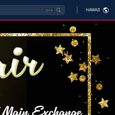
HAWAII
Ctrl
K
Next