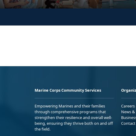
Marine Corps Community Services
Organiz
Empowering Marines and their families
Careers
through comprehensive programs that
News & 
strengthen their resilience and overall well-
Busines
being, ensuring they thrive both on and off
Contact
the field.