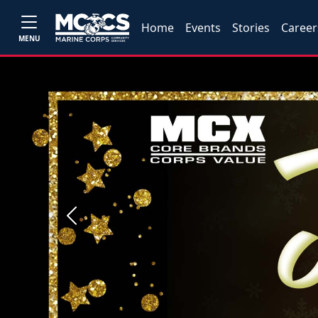
Home
Events
Stories
Career
MENU
Previous