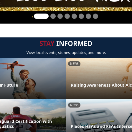
STAY
INFORMED
View local events, stories, updates, and more.
NEWS
ur Future
Raising Awareness About Alc
NEWS
eguard Certification with
quatics
Places HSAs and FSAs Inters