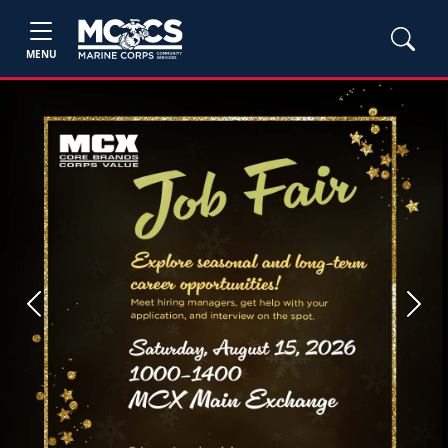
MENU
Previous
Next