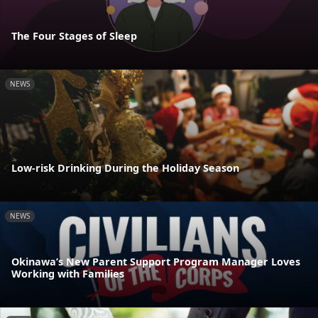
The Four Stages of Sleep
NEWS
Low-risk Drinking During the Holiday Season
NEWS
Okinawa’s New Parent Support Program Manager Loves
Working with Families