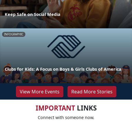
Keep Safe on Social Media
INFOGRAPHIC
Clubs for Kids: A Focus on Boys & Girls Clubs of America
View More Events
Read More Stories
IMPORTANT
LINKS
Connect with someone now.