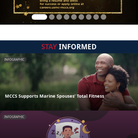
STAY
INFORMED
INFOGRAPHIC
MCCS Supports Marine Spouses’ Total Fitness
INFOGRAPHIC