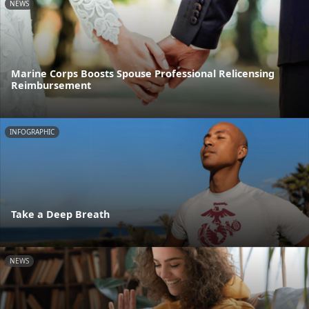
NEWS
Marine Corps Boosts Spouse Professional Relicensing
Reimbursement
INFOGRAPHIC
Take a Deep Breath
NEWS