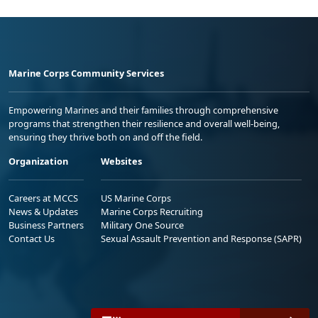
Marine Corps Community Services
Empowering Marines and their families through comprehensive
programs that strengthen their resilience and overall well-being,
ensuring they thrive both on and off the field.
Organization
Websites
Careers at MCCS
US Marine Corps
News & Updates
Marine Corps Recruiting
Business Partners
Military One Source
Contact Us
Sexual Assault Prevention and Response (SAPR)