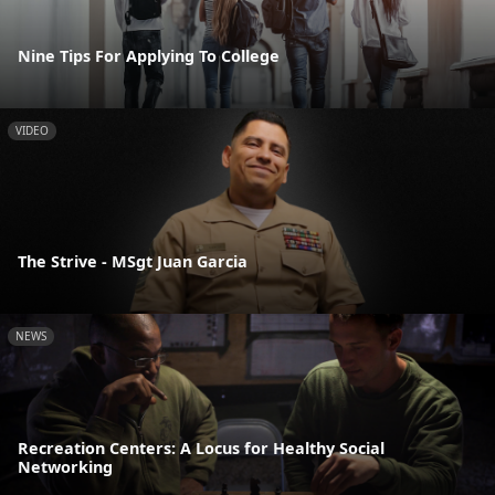
Nine Tips For Applying To College
VIDEO
The Strive - MSgt Juan Garcia
NEWS
Recreation Centers: A Locus for Healthy Social
Networking