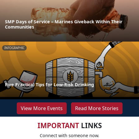
SMP Days of Service – Marines Giveback Within Their
Communities
INFOGRAPHIC
Five Practical Tips for Low-Risk Drinking
View More Events
Read More Stories
IMPORTANT
LINKS
Connect with someone now.