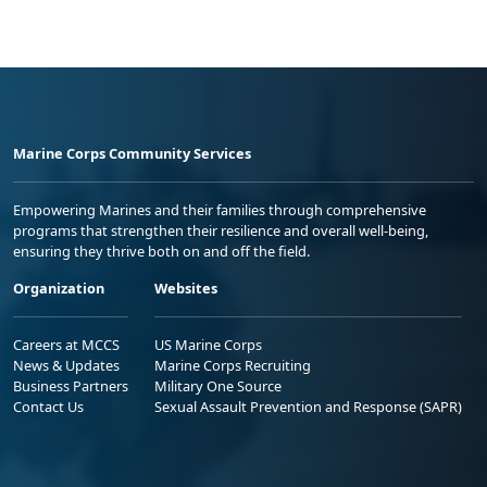
Marine Corps Community Services
Empowering Marines and their families through comprehensive
programs that strengthen their resilience and overall well-being,
ensuring they thrive both on and off the field.
Organization
Websites
Careers at MCCS
US Marine Corps
News & Updates
Marine Corps Recruiting
Business Partners
Military One Source
Contact Us
Sexual Assault Prevention and Response (SAPR)