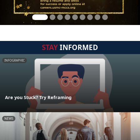
STAY
INFORMED
INFOGRAPHIC
Are you Stuck? Try Reframing
NEWS