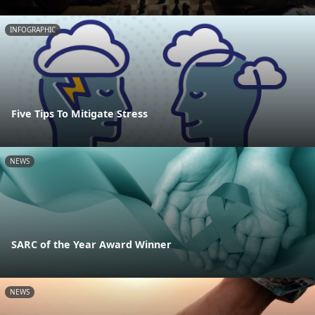
INFOGRAPHIC
Five Tips To Mitigate Stress
NEWS
SARC of the Year Award Winner
NEWS