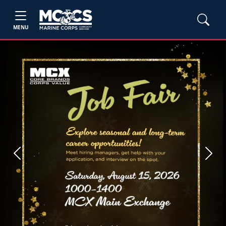
MENU
Previous
Next