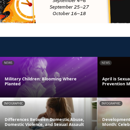
NEWS
NEWS
Military Children: Blooming Where
April is Sexu
Planted
Prevention 
INFOGRAPHIC
INFOGRAPHIC
Differences Between Domestic Abuse,
Developmenta
Domestic Violence, and Sexual Assault
Month: Celeb