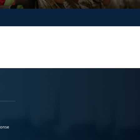
ponse