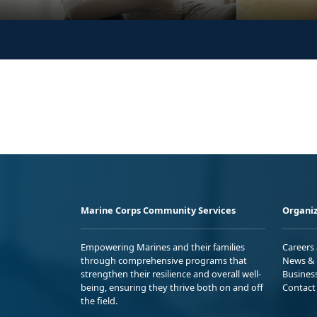
Marine Corps Community Services
Organiz
Empowering Marines and their families
Careers
through comprehensive programs that
News & 
strengthen their resilience and overall well-
Busines
being, ensuring they thrive both on and off
Contact
the field.