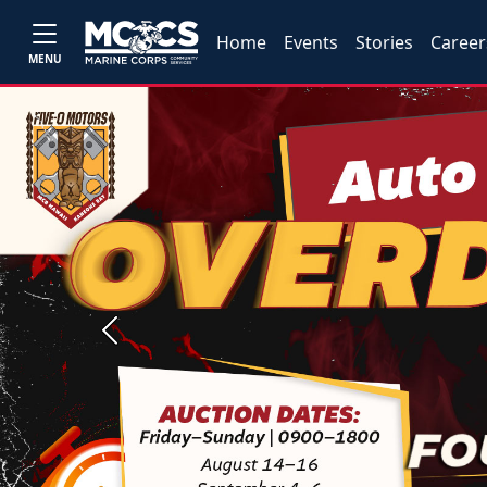
Home
Events
Stories
Career
MENU
Previous