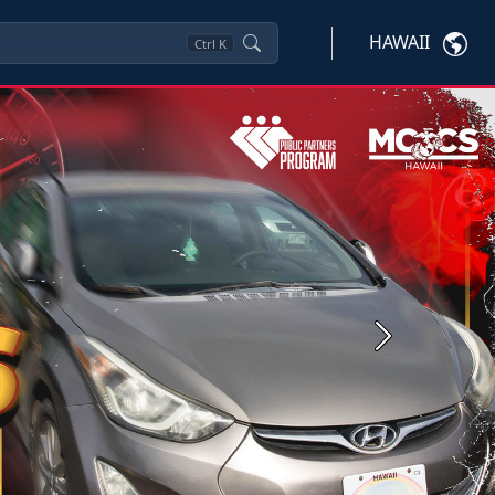
HAWAII
Ctrl
K
Next