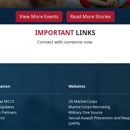
View More Events
Read More Stories
IMPORTANT
LINKS
Connect with someone now.
ation
Websites
 at MCCS
US Marine Corps
Updates
Marine Corps Recruiting
s Partners
Military One Source
 Us
Sexual Assault Prevention and Res
(SAPR)