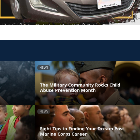
NEWS
r
The Military Community Rocks Child
Abuse Prevention Month
NEWS
Eight Tips to Finding Your Dream Post
Marine Corps Career