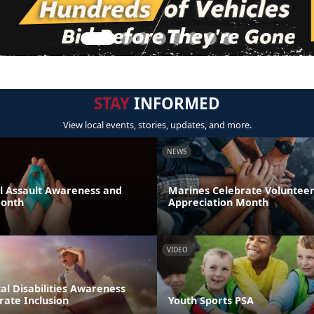
STAY
INFORMED
View local events, stories, updates, and more.
NEWS
al Assault Awareness and
Marines Celebrate Voluntee
Month
Appreciation Month
VIDEO
l Disabilities Awareness
rate Inclusion
Youth Sports PSA