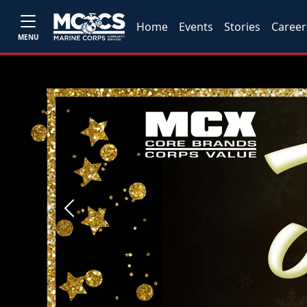
Home
Events
Stories
Career
MENU
Previous