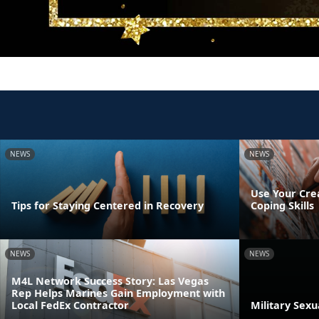
NEWS
NEWS
Use Your Cre
Tips for Staying Centered in Recovery
Coping Skills
NEWS
NEWS
M4L Network Success Story: Las Vegas
Rep Helps Marines Gain Employment with
Local FedEx Contractor
Military Sex