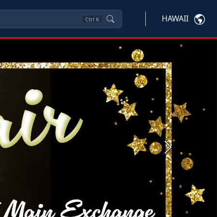
HAWAII
Ctrl
K
Next