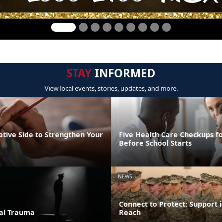
STAY
INFORMED
View local events, stories, updates, and more.
ative Side to Strengthen Your
Five Health Care Checkups fo
Before School Starts
NEWS
Connect to Protect: Support i
ual Trauma
Reach