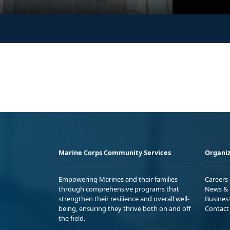
Marine Corps Community Services
Organiz
Empowering Marines and their families
Careers
through comprehensive programs that
News & 
strengthen their resilience and overall well-
Busines
being, ensuring they thrive both on and off
Contact
the field.