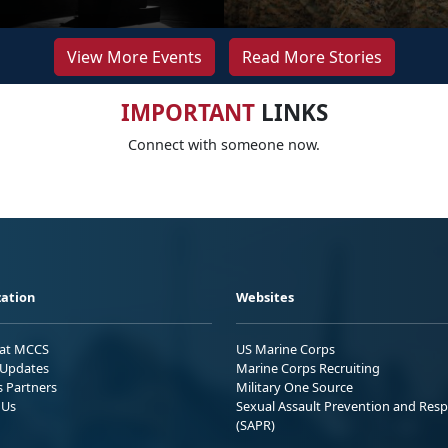
View More Events
Read More Stories
IMPORTANT
LINKS
Connect with someone now.
ation
Websites
 at MCCS
US Marine Corps
Updates
Marine Corps Recruiting
s Partners
Military One Source
 Us
Sexual Assault Prevention and Res
(SAPR)