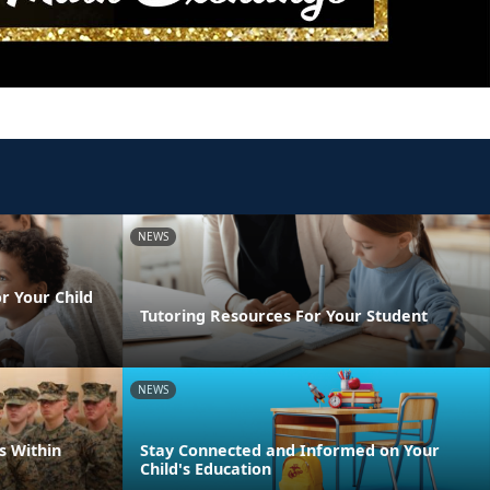
NEWS
r Your Child
Tutoring Resources For Your Student
NEWS
s Within
Stay Connected and Informed on Your
Child's Education