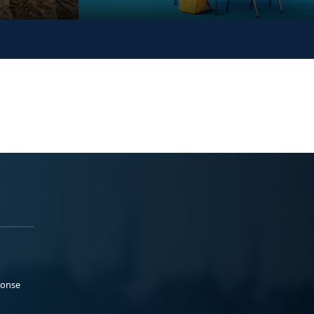
ponse