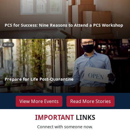
PCS for Success: Nine Reasons to Attend a PCS Workshop
NEWS
Prepare for Life Post-Quarantine
View More Events
Read More Stories
IMPORTANT
LINKS
Connect with someone now.