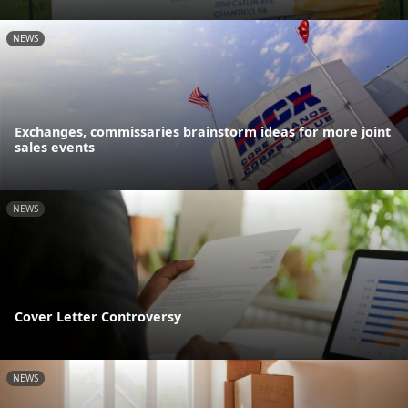
NEWS
Exchanges, commissaries brainstorm ideas for more joint
sales events
NEWS
Cover Letter Controversy
NEWS