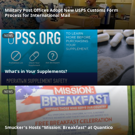
Military Post Offices Adopt New USPS Customs Form
Process for International Mail
NEWS
What's in Your Supplements?
NEWS
Smucker's Hosts "Mission: Breakfast" at Quantico