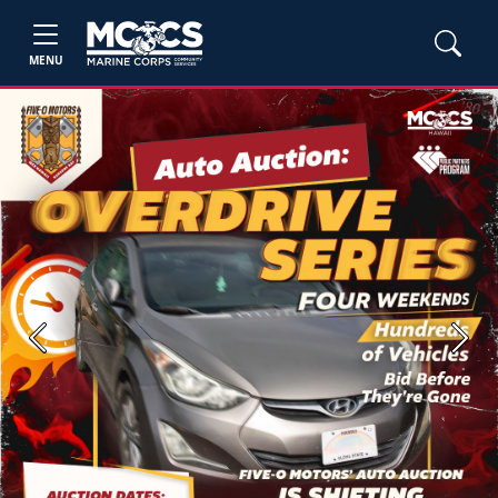
MENU
Previous
Next