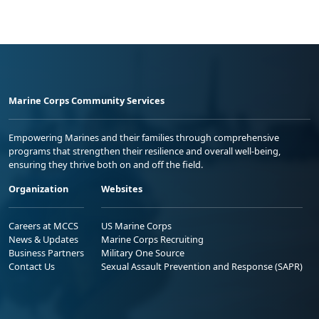
Marine Corps Community Services
Empowering Marines and their families through comprehensive
programs that strengthen their resilience and overall well-being,
ensuring they thrive both on and off the field.
Organization
Websites
Careers at MCCS
US Marine Corps
News & Updates
Marine Corps Recruiting
Business Partners
Military One Source
Contact Us
Sexual Assault Prevention and Response (SAPR)