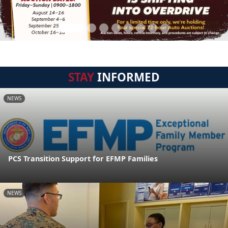
STAY
INFORMED
NEWS
PCS Transition Support for EFMP Families
NEWS