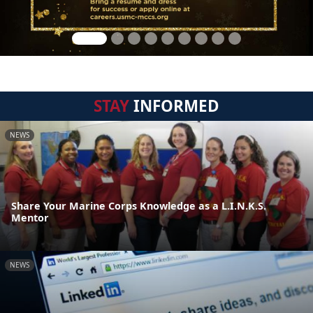
STAY
INFORMED
NEWS
Share Your Marine Corps Knowledge as a L.I.N.K.S.
Mentor
NEWS