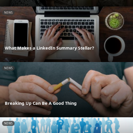
NEWS
What Makes a LinkedIn Summary Stellar?
NEWS
Breaking Up Can Be A Good Thing
NEWS