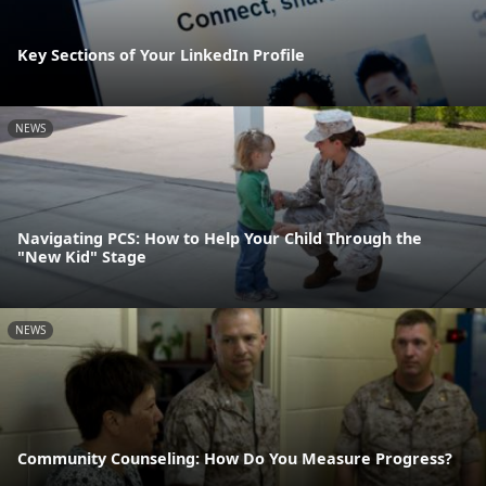
Key Sections of Your LinkedIn Profile
NEWS
Navigating PCS: How to Help Your Child Through the
"New Kid" Stage
NEWS
Community Counseling: How Do You Measure Progress?