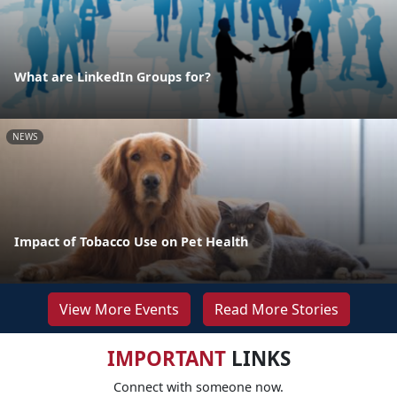
What are LinkedIn Groups for?
NEWS
Impact of Tobacco Use on Pet Health
View More Events
Read More Stories
IMPORTANT
LINKS
Connect with someone now.