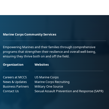
Marine Corps Community Services
Empowering Marines and their families through comprehensive
programs that strengthen their resilience and overall well-being,
ensuring they thrive both on and off the field.
Organization
Websites
Careers at MCCS
US Marine Corps
News & Updates
Marine Corps Recruiting
Business Partners
Military One Source
Contact Us
Sexual Assault Prevention and Response (SAPR)