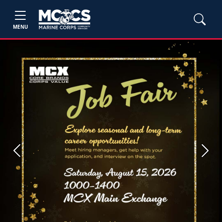
MENU
Previous
Next