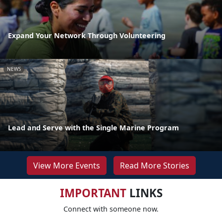
Expand Your Network Through Volunteering
NEWS
Lead and Serve with the Single Marine Program
View More Events
Read More Stories
IMPORTANT
LINKS
Connect with someone now.