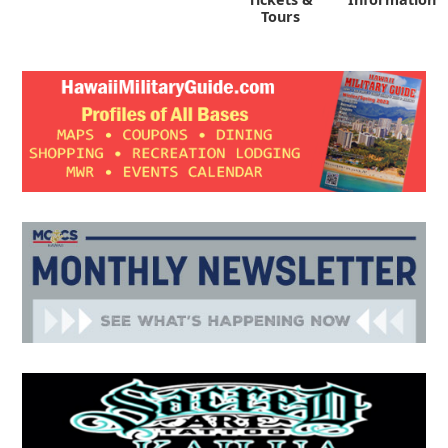
Tours