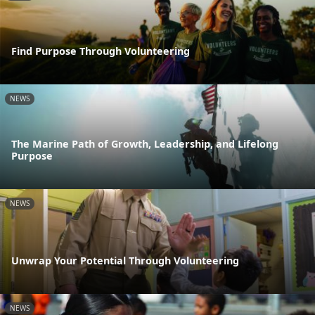
Find Purpose Through Volunteering
NEWS
The Marine Path of Growth, Leadership, and Lifelong
Purpose
NEWS
Unwrap Your Potential Through Volunteering
NEWS