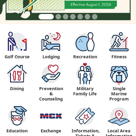
Golf Course
Lodging
Recreation
Fitness
"
Dining
Prevention
Military
Single
&
Family Life
Marine
Counseling
Program
Education
Exchange
Information,
Local Area
Tickets &
Information