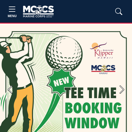
MENU
Previous
Next