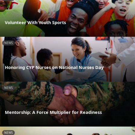
Volunteer With Youth Sports
NEWS
Honoring CYP Nurses on National Nurses Day
NEWS
Mentorship: A Force Multiplier for Readiness
NEWS