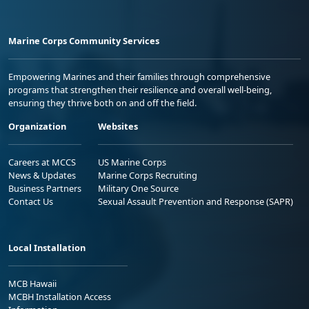
Marine Corps Community Services
Empowering Marines and their families through comprehensive
programs that strengthen their resilience and overall well-being,
ensuring they thrive both on and off the field.
Organization
Websites
Careers at MCCS
US Marine Corps
News & Updates
Marine Corps Recruiting
Business Partners
Military One Source
Contact Us
Sexual Assault Prevention and Response (SAPR)
Local Installation
MCB Hawaii
MCBH Installation Access