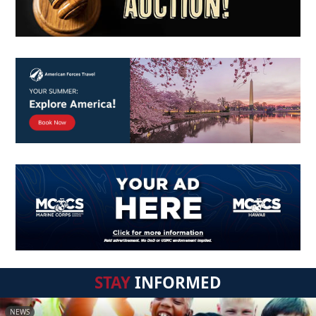
STAY
INFORMED
NEWS