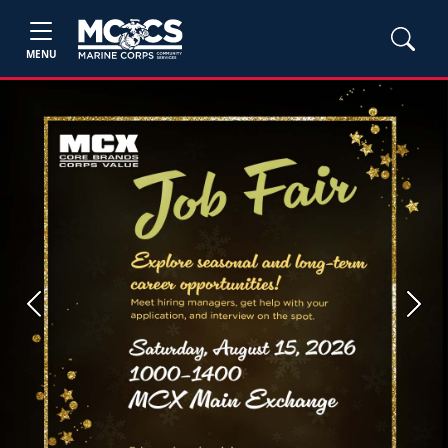
MENU
Previous
Next