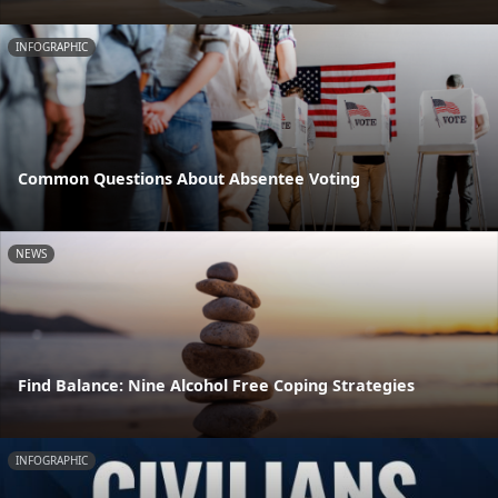
INFOGRAPHIC
Common Questions About Absentee Voting
NEWS
Find Balance: Nine Alcohol Free Coping Strategies
INFOGRAPHIC