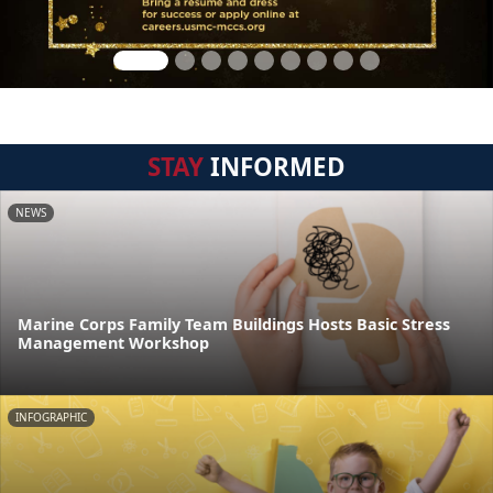
STAY
INFORMED
NEWS
Marine Corps Family Team Buildings Hosts Basic Stress
Management Workshop
INFOGRAPHIC