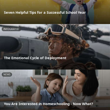
Seven Helpful Tips for a Successful School Year
INFOGRAPHIC
The Emotional Cycle of Deployment
NEWS
You Are Interested in Homeschooling - Now What?