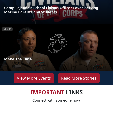
Camp Lejeune’s School Liaison Officer Loves Serving
Marine Parents and Students
VIDEO
Make The Time
View More Events
Read More Stories
IMPORTANT
LINKS
Connect with someone now.