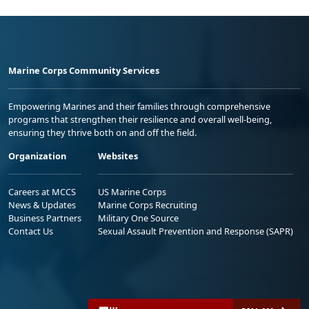
Marine Corps Community Services
Empowering Marines and their families through comprehensive
programs that strengthen their resilience and overall well-being,
ensuring they thrive both on and off the field.
Organization
Websites
Careers at MCCS
US Marine Corps
News & Updates
Marine Corps Recruiting
Business Partners
Military One Source
Contact Us
Sexual Assault Prevention and Response (SAPR)