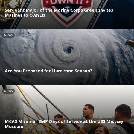
Sergeant Major of the Marine Corps Green Invites
Marines to Own It!
NEWS
Are You Prepared for Hurricane Season?
NEWS
MCAS Miramar SMP Days of Service at the USS Midway
Museum