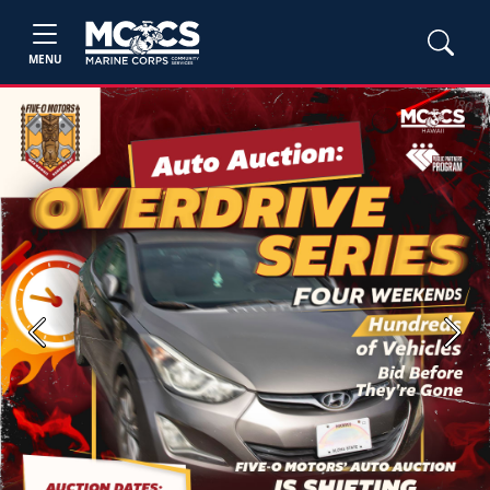
MENU
Previous
Next