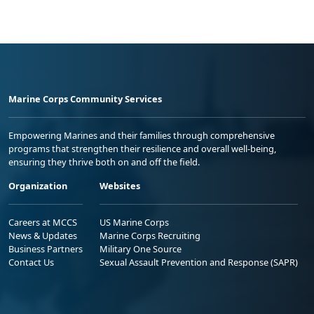
Marine Corps Community Services
Empowering Marines and their families through comprehensive
programs that strengthen their resilience and overall well-being,
ensuring they thrive both on and off the field.
Organization
Websites
Careers at MCCS
US Marine Corps
News & Updates
Marine Corps Recruiting
Business Partners
Military One Source
Contact Us
Sexual Assault Prevention and Response (SAPR)