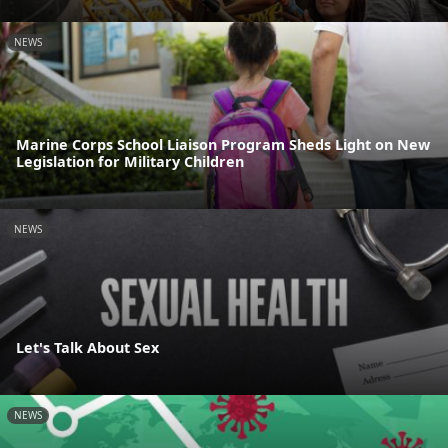
NEWS
Marine Corps School Liaison Program Sheds Light on New
Legislation for Military Children
NEWS
Let's Talk About Sex
NEWS