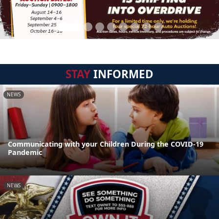
STAY
INFORMED
NEWS
Communicating with your Children During the COVID-19
Pandemic
NEWS