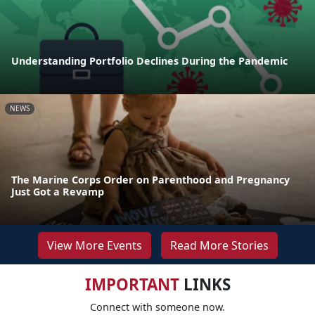
Understanding Portfolio Declines During the Pandemic
NEWS
The Marine Corps Order on Parenthood and Pregnancy
Just Got a Revamp
View More Events
Read More Stories
IMPORTANT
LINKS
Connect with someone now.