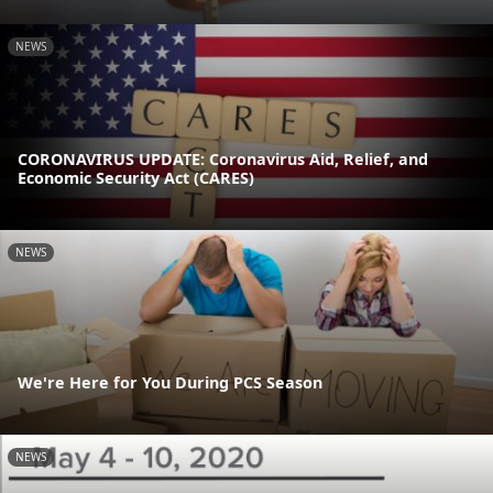
NEWS
CORONAVIRUS UPDATE: Coronavirus Aid, Relief, and
Economic Security Act (CARES)
NEWS
We're Here for You During PCS Season
NEWS