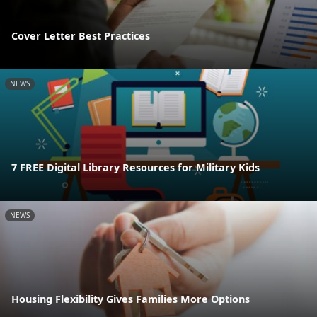
Cover Letter Best Practices
NEWS
7 FREE Digital Library Resources for Military Kids
NEWS
Housing Flexibility Gives Families More Options