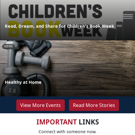
Read, Dream, and Share for Children's Book Week
NEWS
Healthy at Home
View More Events
Read More Stories
IMPORTANT
LINKS
Connect with someone now.