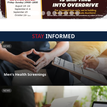
STAY
INFORMED
NEWS
Men's Health Screenings
NEWS