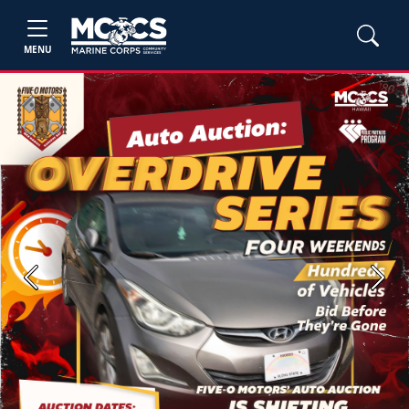
MENU
Previous
Next