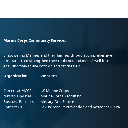
Marine Corps Community Services
Empowering Marines and their families through comprehensive
programs that strengthen their resilience and overall well-being,
ensuring they thrive both on and off the field.
Organization
Websites
Careers at MCCS
US Marine Corps
News & Updates
Marine Corps Recruiting
Business Partners
Military One Source
Contact Us
Sexual Assault Prevention and Response (SAPR)