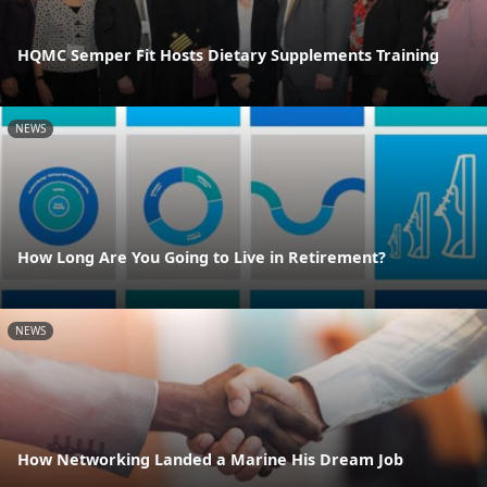
HQMC Semper Fit Hosts Dietary Supplements Training
NEWS
How Long Are You Going to Live in Retirement?
NEWS
How Networking Landed a Marine His Dream Job