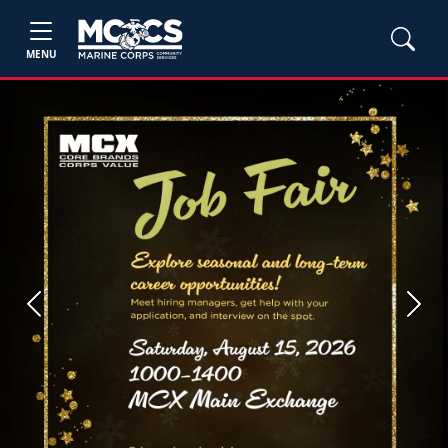
MENU
Previous
Next