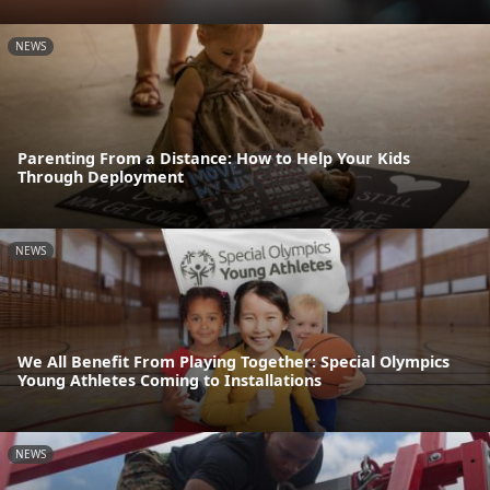
NEWS
Parenting From a Distance: How to Help Your Kids
Through Deployment
NEWS
We All Benefit From Playing Together: Special Olympics
Young Athletes Coming to Installations
NEWS