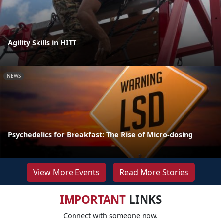
Agility Skills in HITT
NEWS
Psychedelics for Breakfast: The Rise of Micro-dosing
View More Events
Read More Stories
IMPORTANT
LINKS
Connect with someone now.