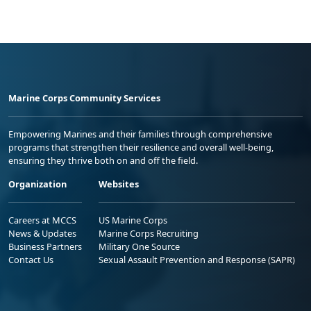
Marine Corps Community Services
Empowering Marines and their families through comprehensive
programs that strengthen their resilience and overall well-being,
ensuring they thrive both on and off the field.
Organization
Websites
Careers at MCCS
US Marine Corps
News & Updates
Marine Corps Recruiting
Business Partners
Military One Source
Contact Us
Sexual Assault Prevention and Response (SAPR)