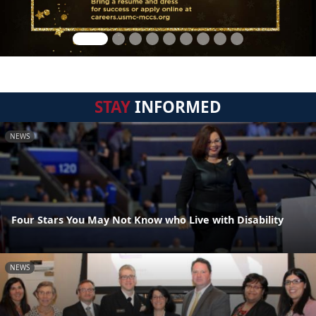
STAY
INFORMED
NEWS
Four Stars You May Not Know who Live with Disability
NEWS