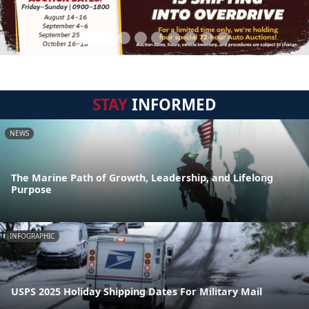
STAY
INFORMED
NEWS
The Marine Path of Growth, Leadership, and Lifelong
Purpose
INFOGRAPHIC
USPS 2025 Holiday Shipping Dates For Military Mail