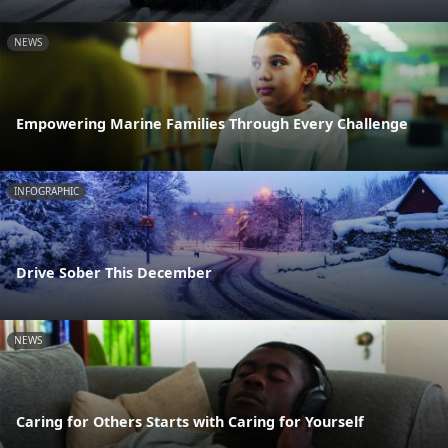
NEWS
Empowering Marine Families Through Every Challenge
INFOGRAPHIC
Drive Sober This December
NEWS
Caring for Others Starts with Caring for Yourself