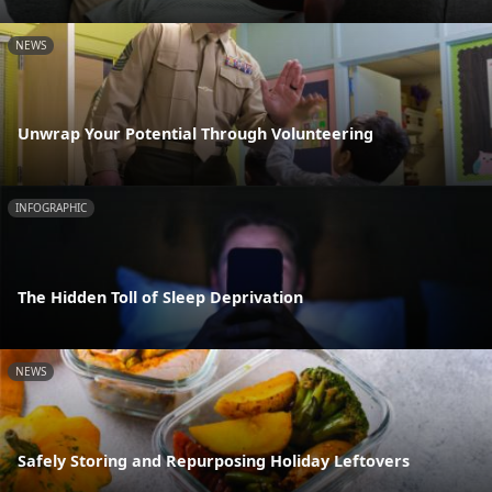
NEWS
Unwrap Your Potential Through Volunteering
INFOGRAPHIC
The Hidden Toll of Sleep Deprivation
NEWS
Safely Storing and Repurposing Holiday Leftovers