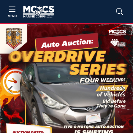
MENU
Previous
Next