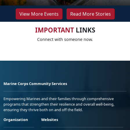
View More Events
Read More Stories
IMPORTANT
LINKS
Connect with someone now.
Marine Corps Community Services
Empowering Marines and their families through comprehensive
programs that strengthen their resilience and overall well-being,
ensuring they thrive both on and off the field.
Organization
Websites