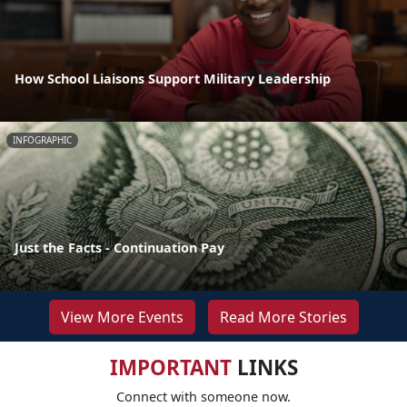
How School Liaisons Support Military Leadership
INFOGRAPHIC
Just the Facts - Continuation Pay
View More Events
Read More Stories
IMPORTANT
LINKS
Connect with someone now.