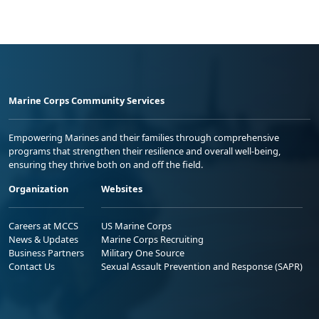
Marine Corps Community Services
Empowering Marines and their families through comprehensive
programs that strengthen their resilience and overall well-being,
ensuring they thrive both on and off the field.
Organization
Websites
Careers at MCCS
US Marine Corps
News & Updates
Marine Corps Recruiting
Business Partners
Military One Source
Contact Us
Sexual Assault Prevention and Response (SAPR)