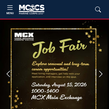
MENU
Previous
Next