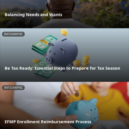
Balancing Needs and Wants
INFOGRAPHIC
Be Tax Ready: Essential Steps to Prepare for Tax Season
INFOGRAPHIC
EFMP Enrollment Reimbursement Process