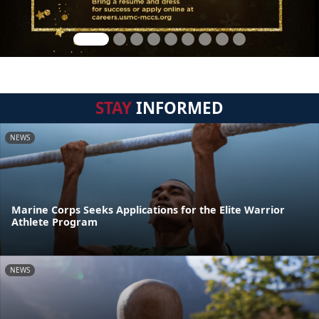
STAY
INFORMED
NEWS
Marine Corps Seeks Applications for the Elite Warrior
Athlete Program
NEWS