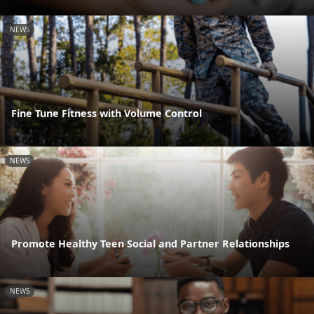
NEWS
Fine Tune Fitness with Volume Control
NEWS
Promote Healthy Teen Social and Partner Relationships
NEWS