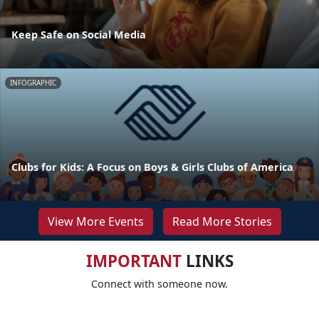
Keep Safe on Social Media
INFOGRAPHIC
Clubs for Kids: A Focus on Boys & Girls Clubs of America
View More Events
Read More Stories
IMPORTANT
LINKS
Connect with someone now.