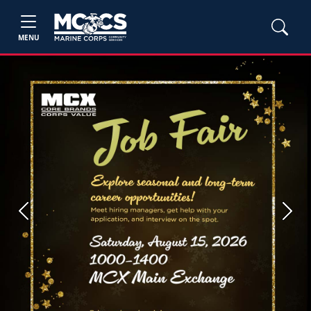
MENU
Previous
Next