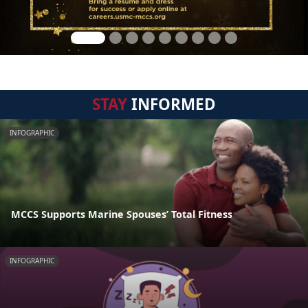
STAY
INFORMED
INFOGRAPHIC
MCCS Supports Marine Spouses’ Total Fitness
INFOGRAPHIC