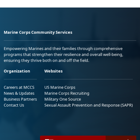
Marine Corps Community Services
Empowering Marines and their families through comprehensive
programs that strengthen their resilience and overall well-being,
ensuring they thrive both on and off the field.
Organization
Websites
Careers at MCCS
US Marine Corps
News & Updates
Marine Corps Recruiting
Business Partners
Military One Source
Contact Us
Sexual Assault Prevention and Response (SAPR)