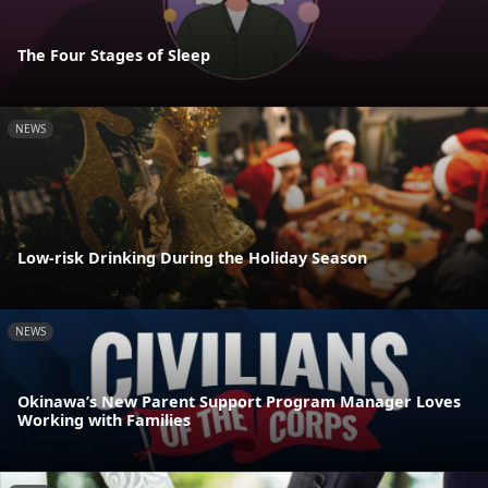
The Four Stages of Sleep
NEWS
Low-risk Drinking During the Holiday Season
NEWS
Okinawa’s New Parent Support Program Manager Loves
Working with Families