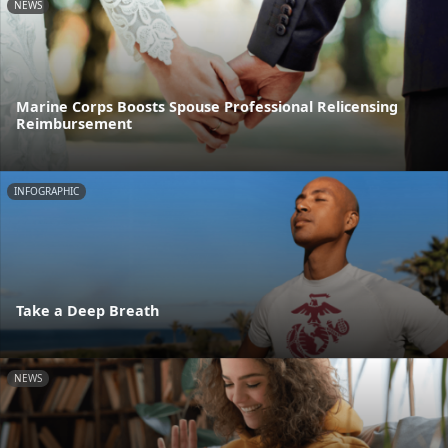
NEWS
Marine Corps Boosts Spouse Professional Relicensing
Reimbursement
INFOGRAPHIC
Take a Deep Breath
NEWS