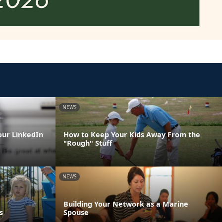
NEWS
our LinkedIn
How to Keep Your Kids Away From the
"Rough" Stuff
NEWS
Building Your Network as a Marine
s
Spouse