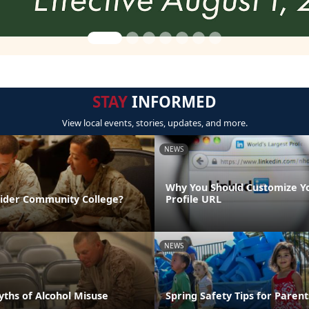
STAY
INFORMED
View local events, stories, updates, and more.
NEWS
Why You Should Customize Y
sider Community College?
Profile URL
NEWS
hs of Alcohol Misuse
Spring Safety Tips for Parent