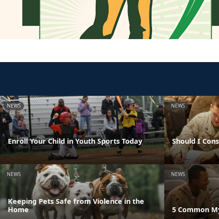
NEWS
NEWS
Enroll Your Child in Youth Sports Today
Should I Con
NEWS
NEWS
Keeping Pets Safe from Violence in the
Home
5 Common Myt