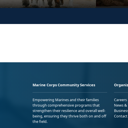
Marine Corps Community Services
Organiz
Empowering Marines and their families
Careers
through comprehensive programs that
News & 
strengthen their resilience and overall well-
Busines
being, ensuring they thrive both on and off
Contact
the field.