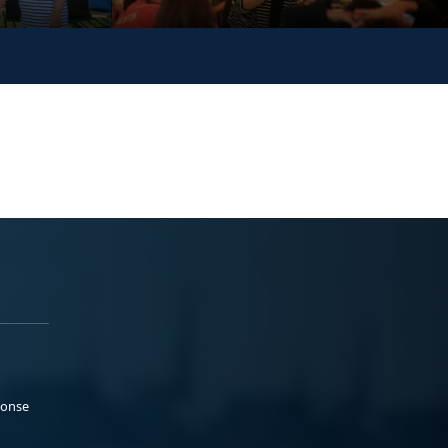
ponse