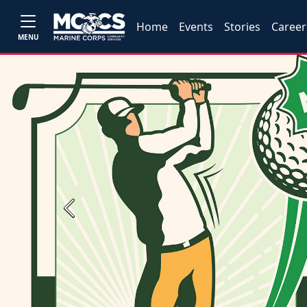
Home
Events
Stories
Career
MENU
Previous