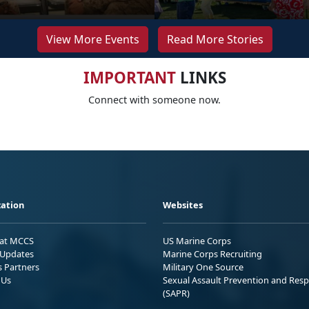
View More Events
Read More Stories
IMPORTANT
LINKS
Connect with someone now.
ation
Websites
 at MCCS
US Marine Corps
Updates
Marine Corps Recruiting
s Partners
Military One Source
 Us
Sexual Assault Prevention and Res
(SAPR)