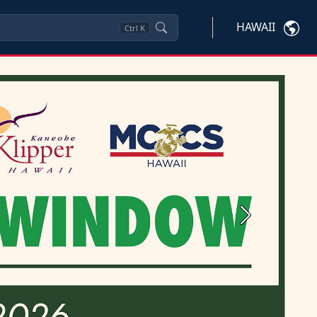
HAWAII
Ctrl
K
Next