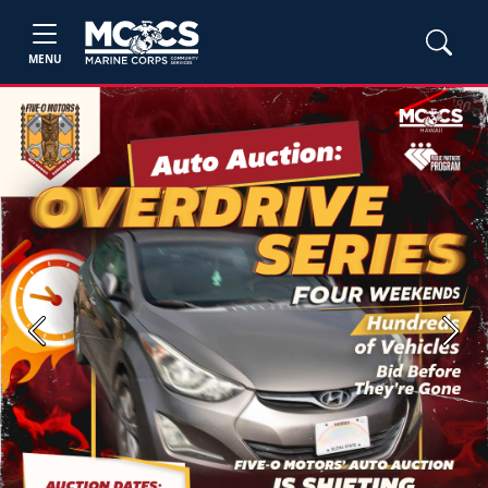
MENU
Previous
Next