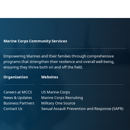
Marine Corps Community Services
Empowering Marines and their families through comprehensive
programs that strengthen their resilience and overall well-being,
ensuring they thrive both on and off the field.
Organization
Websites
Careers at MCCS
US Marine Corps
News & Updates
Marine Corps Recruiting
Business Partners
Military One Source
Contact Us
Sexual Assault Prevention and Response (SAPR)