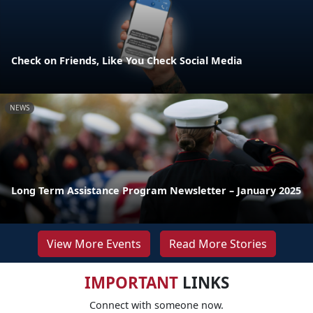
Check on Friends, Like You Check Social Media
NEWS
Long Term Assistance Program Newsletter – January 2025
View More Events
Read More Stories
IMPORTANT
LINKS
Connect with someone now.