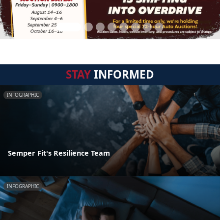
STAY
INFORMED
INFOGRAPHIC
Semper Fit's Resilience Team
INFOGRAPHIC