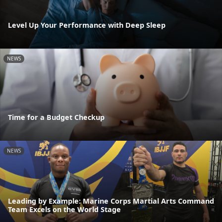
Level Up Your Performance with Deep Sleep
NEWS
Time for a Budget Checkup
NEWS
Leading by Example: Marine Corps Martial Arts Command
Team Excels on the World Stage