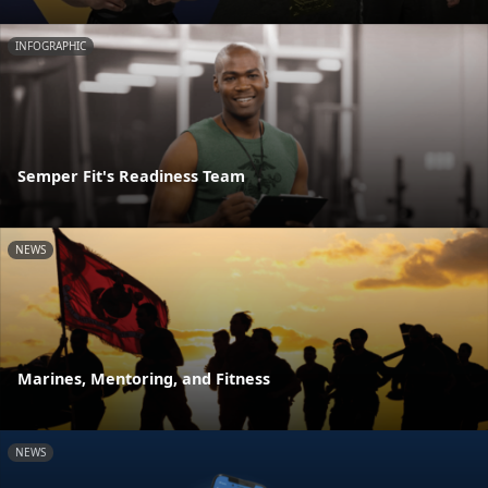
INFOGRAPHIC
Semper Fit's Readiness Team
NEWS
Marines, Mentoring, and Fitness
NEWS