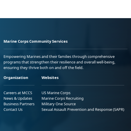
Marine Corps Community Services
Empowering Marines and their families through comprehensive
programs that strengthen their resilience and overall well-being,
ensuring they thrive both on and off the field.
Organization
Websites
Careers at MCCS
US Marine Corps
News & Updates
Marine Corps Recruiting
Business Partners
Military One Source
Contact Us
Sexual Assault Prevention and Response (SAPR)