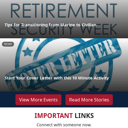
Tips for Transitioning from Marine to Civilian
NEWS
Start Your Cover Letter with this 10 Minute Activity
View More Events
Read More Stories
IMPORTANT
LINKS
Connect with someone now.