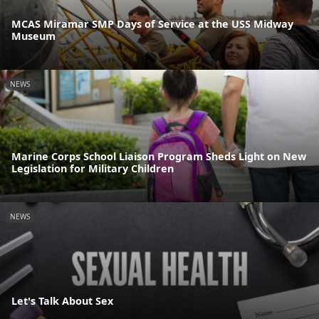
MCAS Miramar SMP Days of Service at the USS Midway
Museum
NEWS
Marine Corps School Liaison Program Sheds Light on New
Legislation for Military Children
NEWS
Let's Talk About Sex