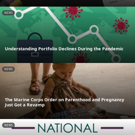
NEWS
Understanding Portfolio Declines During the Pandemic
NEWS
The Marine Corps Order on Parenthood and Pregnancy
Just Got a Revamp
NEWS