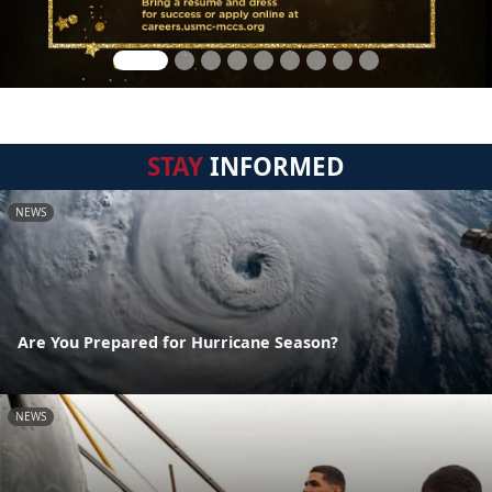
STAY
INFORMED
NEWS
Are You Prepared for Hurricane Season?
NEWS