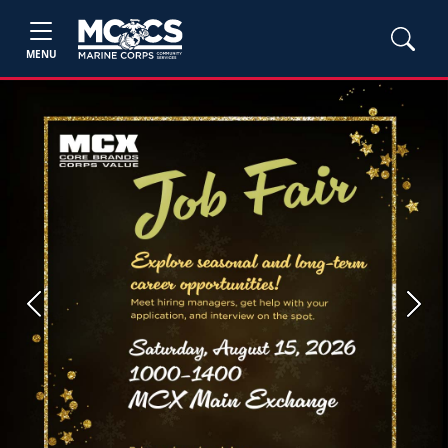
MENU
Previous
Next