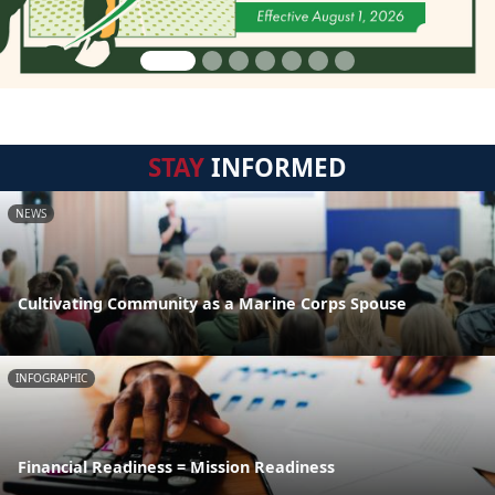
STAY
INFORMED
NEWS
Cultivating Community as a Marine Corps Spouse
INFOGRAPHIC
Financial Readiness = Mission Readiness