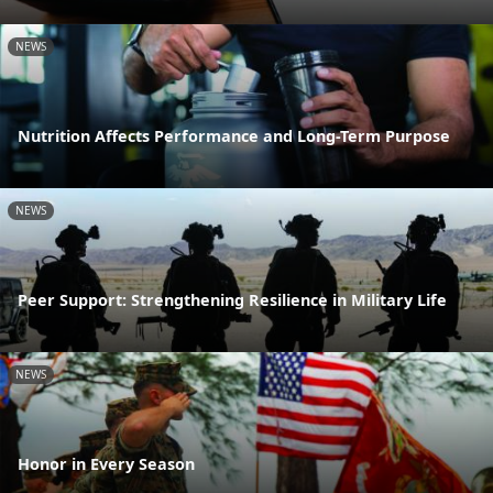
NEWS
Nutrition Affects Performance and Long-Term Purpose
NEWS
Peer Support: Strengthening Resilience in Military Life
NEWS
Honor in Every Season