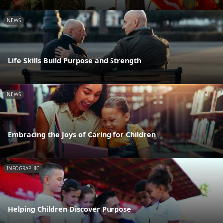
NEWS
Life Skills Build Purpose and Strength
NEWS
Embracing the Joys of Caring for Children
INFOGRAPHIC
Helping Children Discover Purpose