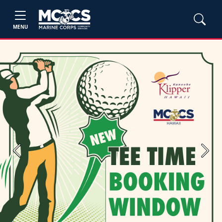
MENU
Previous
Next