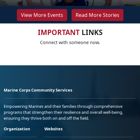
View More Events
Read More Stories
IMPORTANT
LINKS
Connect with someone now.
Marine Corps Community Services
Empowering Marines and their families through comprehensive
programs that strengthen their resilience and overall well-being,
ensuring they thrive both on and off the field.
Organization
Websites