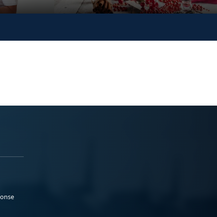
ponse