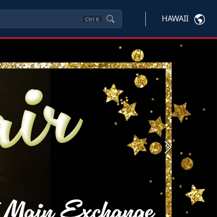
HAWAII
Ctrl
K
Next