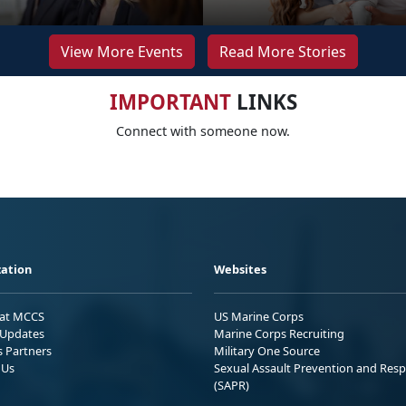
View More Events
Read More Stories
IMPORTANT
LINKS
Connect with someone now.
ation
Websites
 at MCCS
US Marine Corps
Updates
Marine Corps Recruiting
s Partners
Military One Source
 Us
Sexual Assault Prevention and Res
(SAPR)