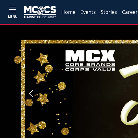
Home
Events
Stories
Career
MENU
Previous