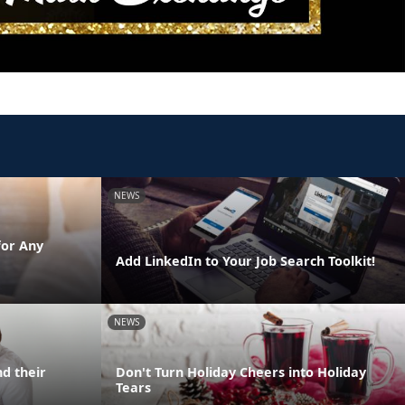
NEWS
for Any
Add LinkedIn to Your Job Search Toolkit!
NEWS
d their
Don't Turn Holiday Cheers into Holiday
Tears