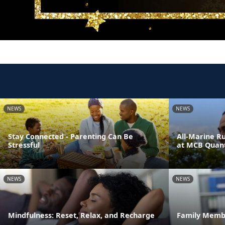
NEWS
NEWS
Stay Connected - Parenting Can Be
All-Marine R
Stressful
at MCB Quant
NEWS
NEWS
Mindfulness: Reset, Relax, and Recharge
Family Memb