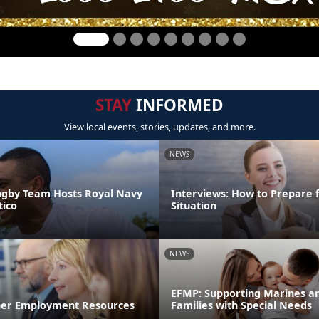
STAY
INFORMED
View local events, stories, updates, and more.
NEWS
ugby Team Hosts Royal Navy
Interviews: How to Prepare 
ico
Situation
NEWS
EFMP: Supporting Marines an
er Employment Resources
Families with Special Needs