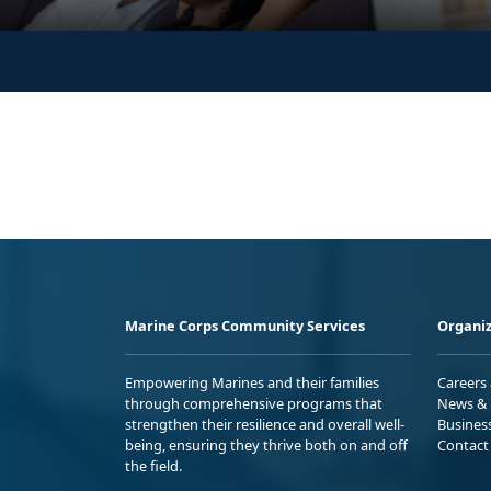
Marine Corps Community Services
Organiz
Empowering Marines and their families
Careers
through comprehensive programs that
News & 
strengthen their resilience and overall well-
Busines
being, ensuring they thrive both on and off
Contact
the field.