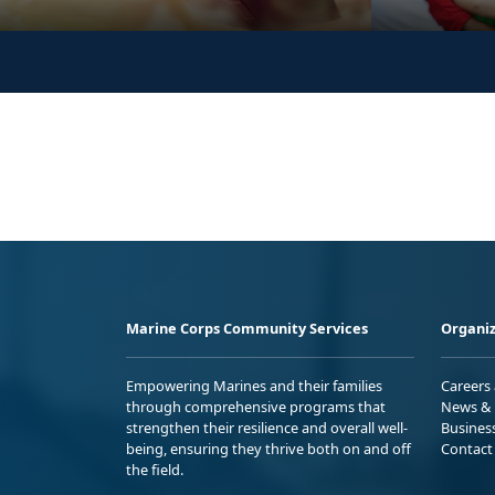
Marine Corps Community Services
Organiz
Empowering Marines and their families
Careers
through comprehensive programs that
News & 
strengthen their resilience and overall well-
Busines
being, ensuring they thrive both on and off
Contact
the field.