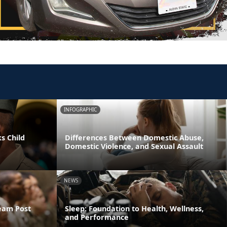
INFOGRAPHIC
s Child
Differences Between Domestic Abuse,
Domestic Violence, and Sexual Assault
NEWS
ream Post
Sleep: Foundation to Health, Wellness,
and Performance