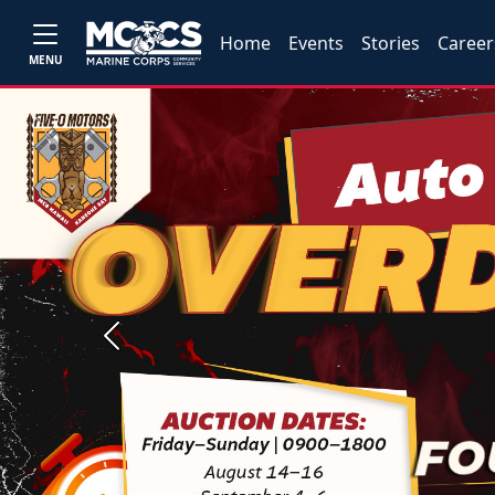
Home
Events
Stories
Career
MENU
Previous