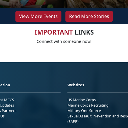
View More Events
Read More Stories
IMPORTANT
LINKS
Connect with someone now.
ation
Websites
 at MCCS
US Marine Corps
Updates
Marine Corps Recruiting
s Partners
Military One Source
 Us
Sexual Assault Prevention and Res
(SAPR)