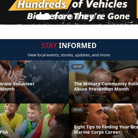
STAY
INFORMED
View local events, stories, updates, and more.
NEWS
brate Volunteer
The Military Community Rock
 Month
Abuse Prevention Month
NEWS
Eight Tips to Finding Your D
 PSA
Marine Corps Career