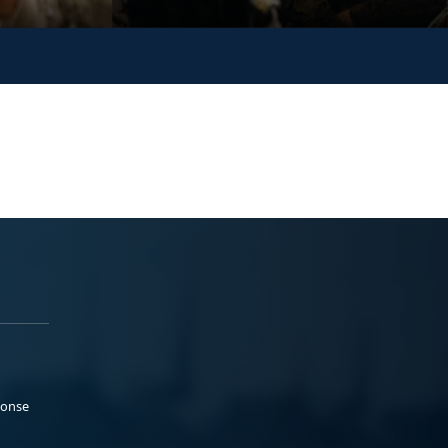
ponse