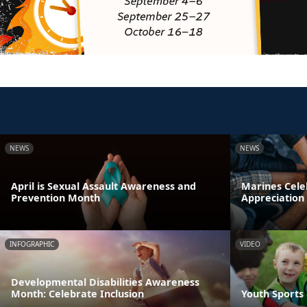
NEWS
NEWS
April is Sexual Assault Awareness and
Marines Cele
Prevention Month
Appreciation
INFOGRAPHIC
VIDEO
Developmental Disabilities Awareness
Month: Celebrate Inclusion
Youth Sports