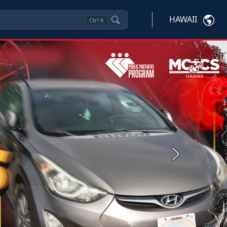
HAWAII
Ctrl
K
Next