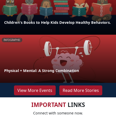
Children's Books to Help Kids Develop Healthy Behaviors.
INFOGRAPHIC
Physical + Mental: A Strong Combination
View More Events
Read More Stories
IMPORTANT
LINKS
Connect with someone now.