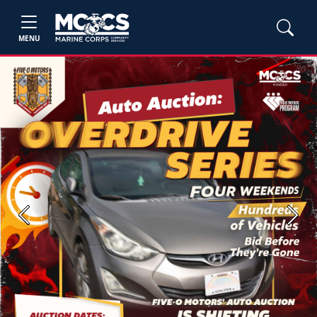
MENU
Previous
Next