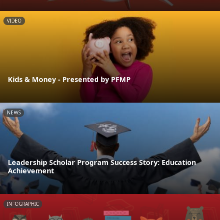
VIDEO
Kids & Money - Presented by PFMP
NEWS
Leadership Scholar Program Success Story: Education
Achievement
INFOGRAPHIC