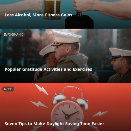
Less Alcohol, More Fitness Gains
INFOGRAPHIC
Popular Gratitude Activities and Exercises
NEWS
Seven Tips to Make Daylight Saving Time Easier