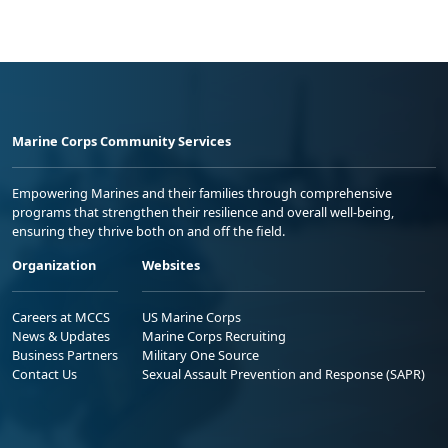
Marine Corps Community Services
Empowering Marines and their families through comprehensive
programs that strengthen their resilience and overall well-being,
ensuring they thrive both on and off the field.
Organization
Websites
Careers at MCCS
US Marine Corps
News & Updates
Marine Corps Recruiting
Business Partners
Military One Source
Contact Us
Sexual Assault Prevention and Response (SAPR)