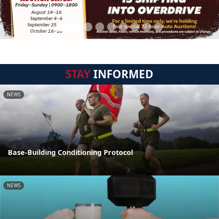
STAY
INFORMED
NEWS
Base-Building Conditioning Protocol
NEWS