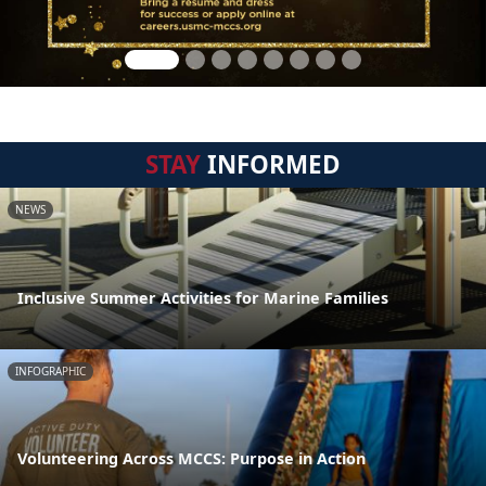
STAY
INFORMED
NEWS
Inclusive Summer Activities for Marine Families
INFOGRAPHIC
Volunteering Across MCCS: Purpose in Action