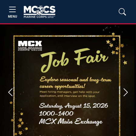
MENU
Previous
Next