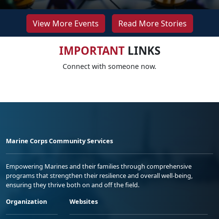
View More Events
Read More Stories
IMPORTANT
LINKS
Connect with someone now.
Marine Corps Community Services
Empowering Marines and their families through comprehensive
programs that strengthen their resilience and overall well-being,
ensuring they thrive both on and off the field.
Organization
Websites