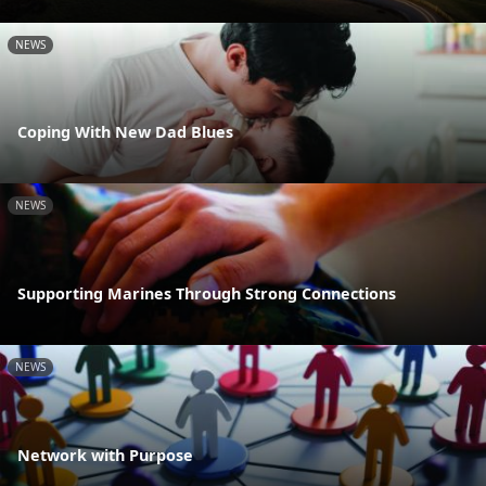
NEWS
Coping With New Dad Blues
NEWS
Supporting Marines Through Strong Connections
NEWS
Network with Purpose