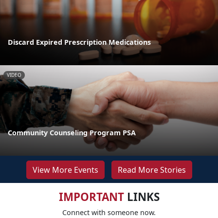
Discard Expired Prescription Medications
VIDEO
Community Counseling Program PSA
View More Events
Read More Stories
IMPORTANT
LINKS
Connect with someone now.