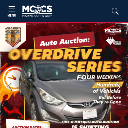
MENU
Previous
Next