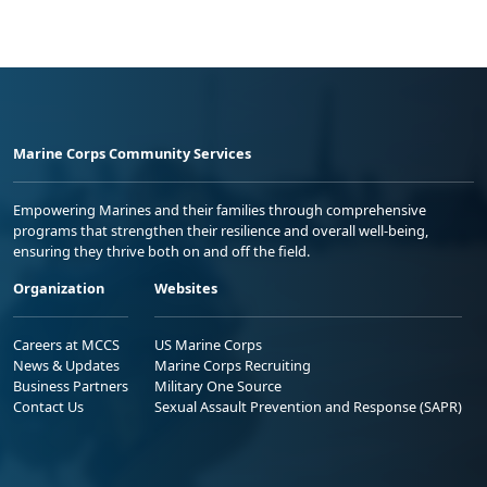
Marine Corps Community Services
Empowering Marines and their families through comprehensive
programs that strengthen their resilience and overall well-being,
ensuring they thrive both on and off the field.
Organization
Websites
Careers at MCCS
US Marine Corps
News & Updates
Marine Corps Recruiting
Business Partners
Military One Source
Contact Us
Sexual Assault Prevention and Response (SAPR)