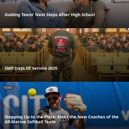
Guiding Teens’ Next Steps After High School
VIDEO
SMP Days Of Service 2025
NEWS
Stepping Up to the Plate: Meet the New Coaches of the
All-Marine Softball Team