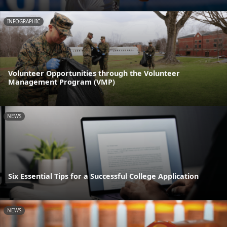
INFOGRAPHIC
Volunteer Opportunities through the Volunteer
Management Program (VMP)
NEWS
Six Essential Tips for a Successful College Application
NEWS