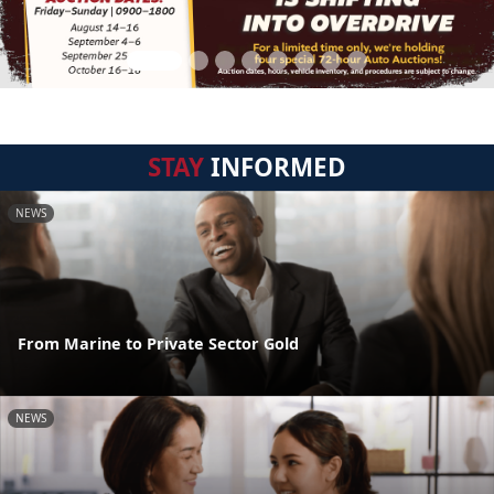
STAY
INFORMED
NEWS
From Marine to Private Sector Gold
NEWS