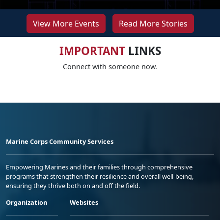
View More Events
Read More Stories
IMPORTANT
LINKS
Connect with someone now.
Marine Corps Community Services
Empowering Marines and their families through comprehensive
programs that strengthen their resilience and overall well-being,
ensuring they thrive both on and off the field.
Organization
Websites