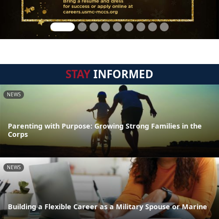
STAY
INFORMED
NEWS
Parenting with Purpose: Growing Strong Families in the
Corps
NEWS
Building a Flexible Career as a Military Spouse or Marine