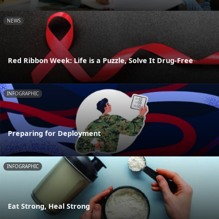
NEWS
Red Ribbon Week: Life is a Puzzle, Solve It Drug-Free
INFOGRAPHIC
Preparing for Deployment
INFOGRAPHIC
Eat Strong, Heal Strong