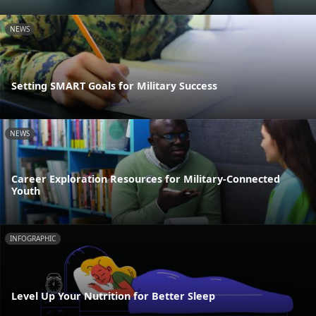
NEWS
Setting SMART Goals for Military Success
NEWS
Career Exploration Resources for Military-Connected
Youth
INFOGRAPHIC
Level Up Your Nutrition for Better Sleep