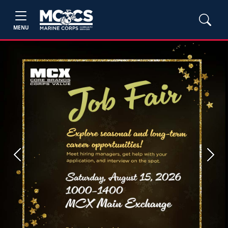
MENU
Previous
Next