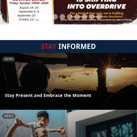
STAY
INFORMED
NEWS
Stay Present and Embrace the Moment
VIDEO