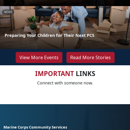
NEWS
Preparing Your Children for Their Next PCS
View More Events
Read More Stories
IMPORTANT
LINKS
Connect with someone now.
Marine Corps Community Services