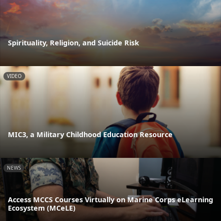
Spirituality, Religion, and Suicide Risk
VIDEO
MIC3, a Military Childhood Education Resource
NEWS
Access MCCS Courses Virtually on Marine Corps eLearning
Ecosystem (MCeLE)