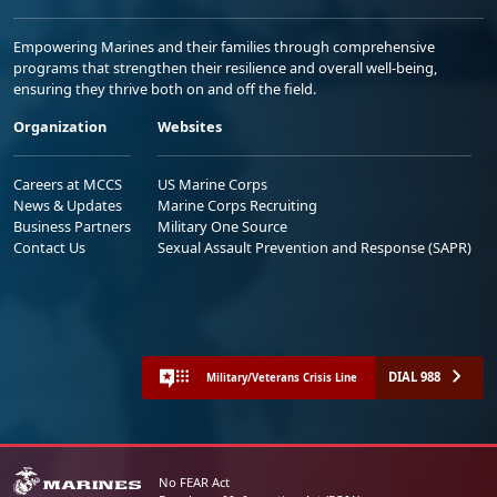
Empowering Marines and their families through comprehensive
programs that strengthen their resilience and overall well-being,
ensuring they thrive both on and off the field.
Organization
Websites
Careers at MCCS
US Marine Corps
News & Updates
Marine Corps Recruiting
Business Partners
Military One Source
Contact Us
Sexual Assault Prevention and Response (SAPR)
DIAL 988
Military/Veterans Crisis Line
No FEAR Act