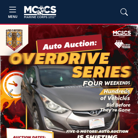
MENU
Previous
Next