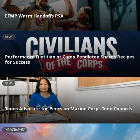
EFMP Warm Handoffs PSA
NEWS
Performance Dietitian at Camp Pendleton Shares Recipes
for Success
NEWS
Teens Advocate for Peers on Marine Corps Teen Councils
INFOGRAPHIC