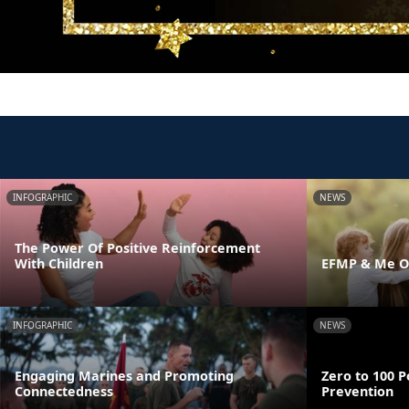
INFOGRAPHIC
NEWS
The Power Of Positive Reinforcement
With Children
EFMP & Me On
INFOGRAPHIC
NEWS
Engaging Marines and Promoting
Zero to 100 P
Connectedness
Prevention