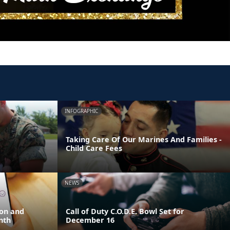
INFOGRAPHIC
Taking Care Of Our Marines And Families -
Child Care Fees
NEWS
ion and
Call of Duty C.O.D.E. Bowl Set for
nth
December 16