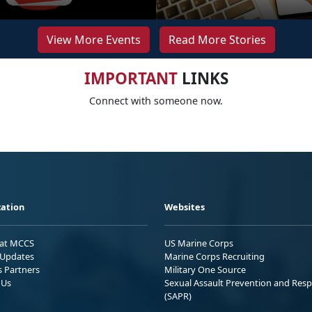
View More Events
Read More Stories
IMPORTANT
LINKS
Connect with someone now.
ation
Websites
 at MCCS
US Marine Corps
Updates
Marine Corps Recruiting
s Partners
Military One Source
 Us
Sexual Assault Prevention and Res
(SAPR)