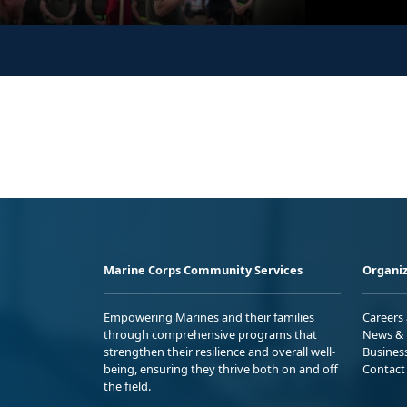
Marine Corps Community Services
Organiz
Empowering Marines and their families
Careers
through comprehensive programs that
News & 
strengthen their resilience and overall well-
Busines
being, ensuring they thrive both on and off
Contact
the field.