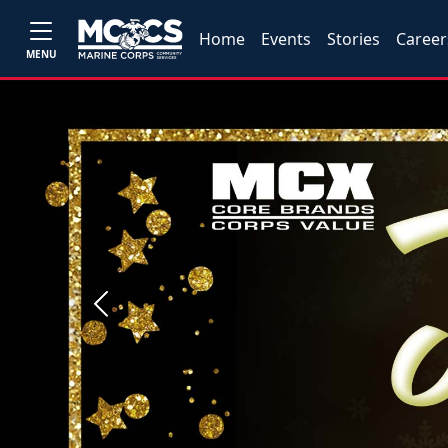
Home
Events
Stories
Career
MENU
Previous