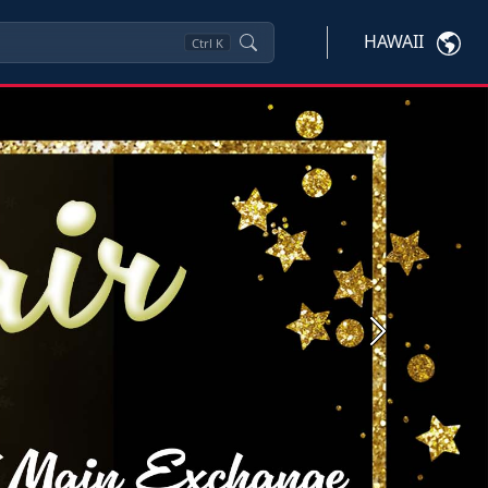
HAWAII
Ctrl
K
Next