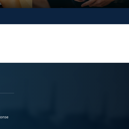
ponse