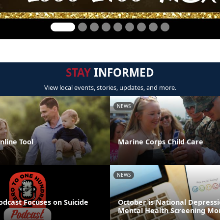
STAY
INFORMED
View local events, stories, updates, and more.
NEWS
line Tool
Marine Corps Child Care
NEWS
odcast Focuses on Suicide
October is National Depress
Mental Health Screening Mo