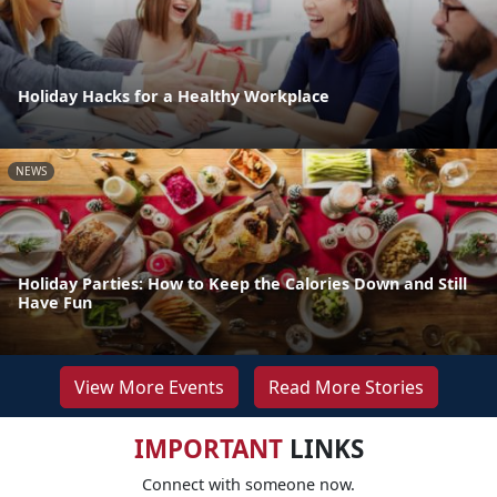
Holiday Hacks for a Healthy Workplace
NEWS
Holiday Parties: How to Keep the Calories Down and Still
Have Fun
View More Events
Read More Stories
IMPORTANT
LINKS
Connect with someone now.