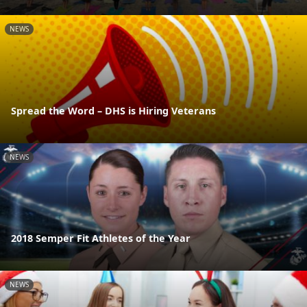
NEWS
Spread the Word – DHS is Hiring Veterans
NEWS
2018 Semper Fit Athletes of the Year
NEWS