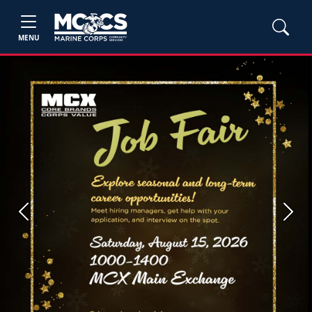
MENU
Previous
Next