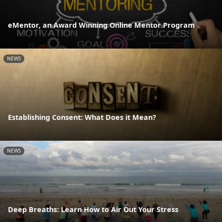
eMentor, an Award Winning Online Mentor Program
NEWS
Establishing Consent: What Does it Mean?
NEWS
Deep Breaths: Learn How to Air Out Your Stress