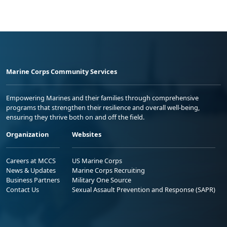
Marine Corps Community Services
Empowering Marines and their families through comprehensive
programs that strengthen their resilience and overall well-being,
ensuring they thrive both on and off the field.
Organization
Websites
Careers at MCCS
US Marine Corps
News & Updates
Marine Corps Recruiting
Business Partners
Military One Source
Contact Us
Sexual Assault Prevention and Response (SAPR)