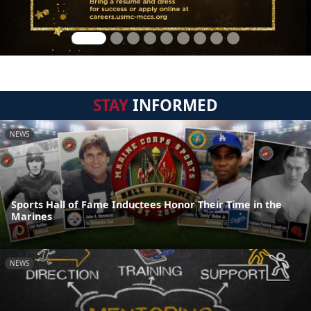
STAY
INFORMED
NEWS
Sports Hall of Fame Inductees Honor Their Time in the
Marines
NEWS