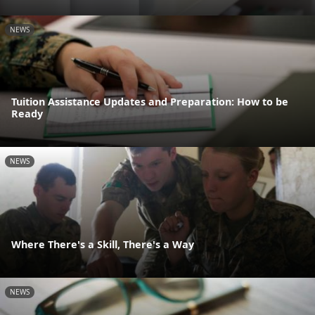
NEWS
Tuition Assistance Updates and Preparation: How to be
Ready
NEWS
Where There's a Skill, There's a Way
NEWS