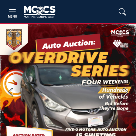
MENU
Previous
Next