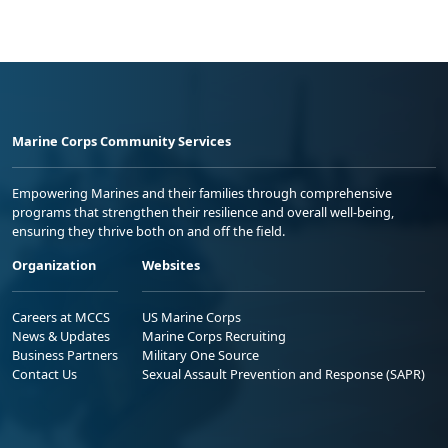
Marine Corps Community Services
Empowering Marines and their families through comprehensive
programs that strengthen their resilience and overall well-being,
ensuring they thrive both on and off the field.
Organization
Websites
Careers at MCCS
US Marine Corps
News & Updates
Marine Corps Recruiting
Business Partners
Military One Source
Contact Us
Sexual Assault Prevention and Response (SAPR)