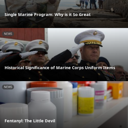
Single Marine Program: Why is it So Great
NEWS
Historical Significance of Marine Corps Uniform Items
NEWS
Fentanyl: The Little Devil