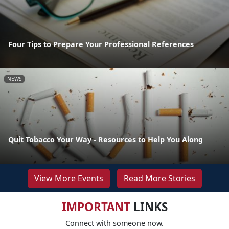
Four Tips to Prepare Your Professional References
NEWS
Quit Tobacco Your Way - Resources to Help You Along
View More Events
Read More Stories
IMPORTANT
LINKS
Connect with someone now.