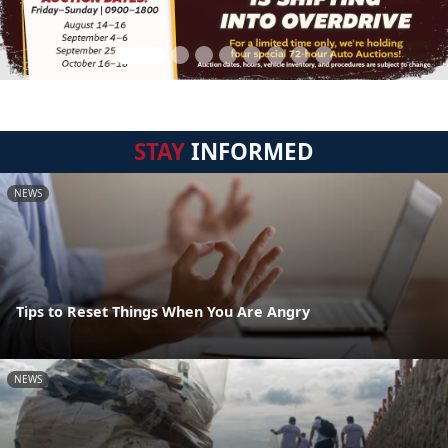
STAY
INFORMED
NEWS
Tips to Reset Things When You Are Angry
NEWS