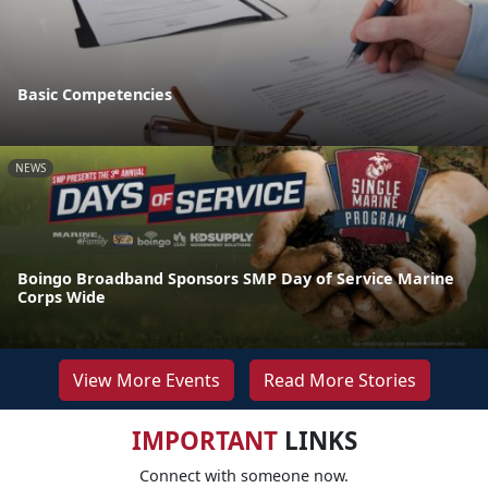
Basic Competencies
NEWS
Boingo Broadband Sponsors SMP Day of Service Marine
Corps Wide
View More Events
Read More Stories
IMPORTANT
LINKS
Connect with someone now.