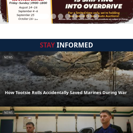
STAY
INFORMED
NEWS
How Tootsie Rolls Accidentally Saved Marines During War
NEWS