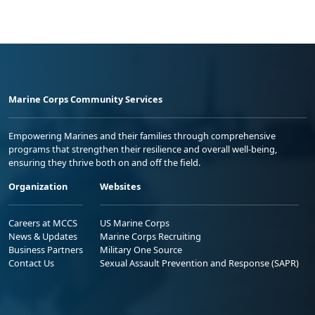
Marine Corps Community Services
Empowering Marines and their families through comprehensive
programs that strengthen their resilience and overall well-being,
ensuring they thrive both on and off the field.
Organization
Websites
Careers at MCCS
US Marine Corps
News & Updates
Marine Corps Recruiting
Business Partners
Military One Source
Contact Us
Sexual Assault Prevention and Response (SAPR)