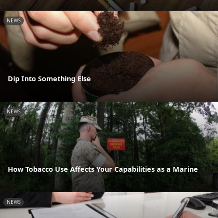
NEWS
Dip Into Something Else
NEWS
How Tobacco Use Affects Your Capabilities as a Marine
NEWS