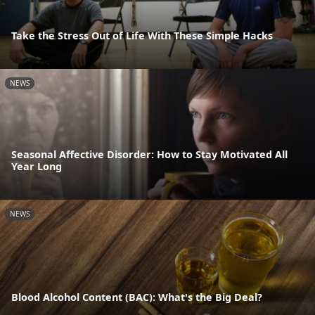
Take the Stress Out of Life With These Simple Hacks
NEWS
Seasonal Affective Disorder: How to Stay Motivated All
Year Long
NEWS
Blood Alcohol Content (BAC): What's the Big Deal?