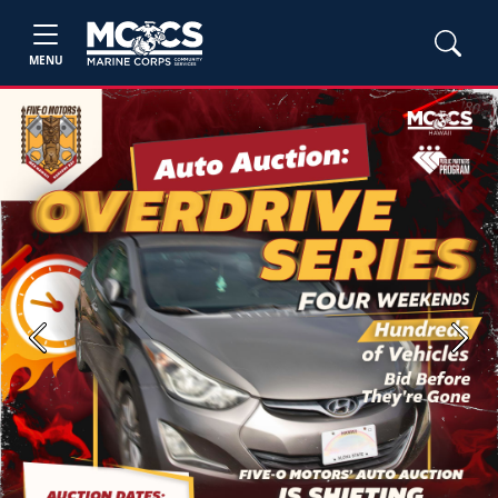
MENU
Previous
Next