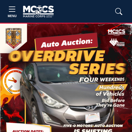
MENU
Previous
Next