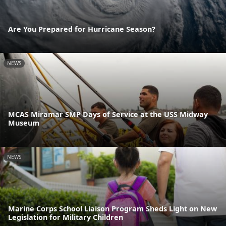
Are You Prepared for Hurricane Season?
NEWS
MCAS Miramar SMP Days of Service at the USS Midway
Museum
NEWS
Marine Corps School Liaison Program Sheds Light on New
Legislation for Military Children