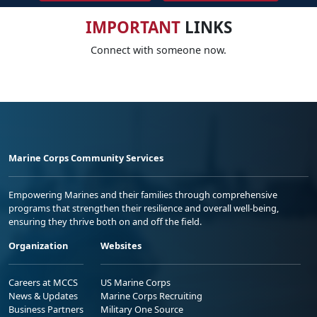
IMPORTANT
LINKS
Connect with someone now.
Marine Corps Community Services
Empowering Marines and their families through comprehensive
programs that strengthen their resilience and overall well-being,
ensuring they thrive both on and off the field.
Organization
Websites
Careers at MCCS
US Marine Corps
News & Updates
Marine Corps Recruiting
Business Partners
Military One Source