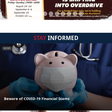
STAY
INFORMED
NEWS
Beware of COVID-19 Financial Scams