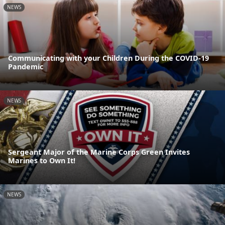
NEWS
Communicating with your Children During the COVID-19
Pandemic
NEWS
Sergeant Major of the Marine Corps Green Invites
Marines to Own It!
NEWS