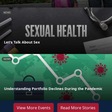
NEWS
Let's Talk About Sex
NEWS
Understanding Portfolio Declines During the Pandemic
View More Events
Read More Stories