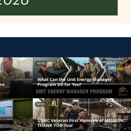
NEWS
What Can the Unit Energy Manager
ns
Program Do for You?
NEWS
USMC Veteran First Honoree of MISSION:
THANK YOU Tour