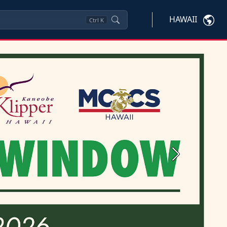
HAWAII
Ctrl
K
Next