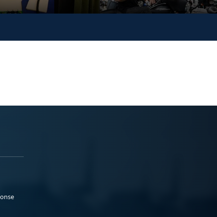
ponse