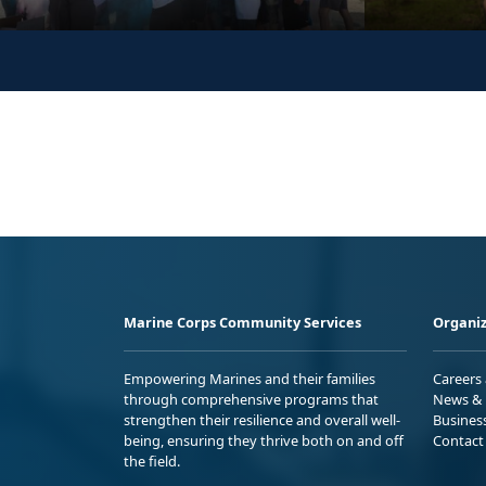
Marine Corps Community Services
Organiz
Empowering Marines and their families
Careers
through comprehensive programs that
News & 
strengthen their resilience and overall well-
Busines
being, ensuring they thrive both on and off
Contact
the field.