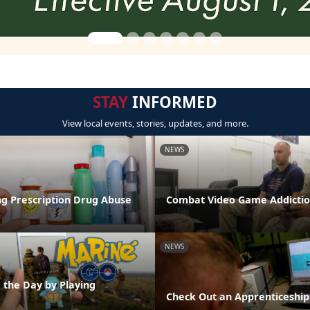
STAY
INFORMED
View local events, stories, updates, and more.
NEWS
g Prescription Drug Abuse
Combat Video Game Addictio
NEWS
 the Day by Playing
Check Out an Apprenticeship