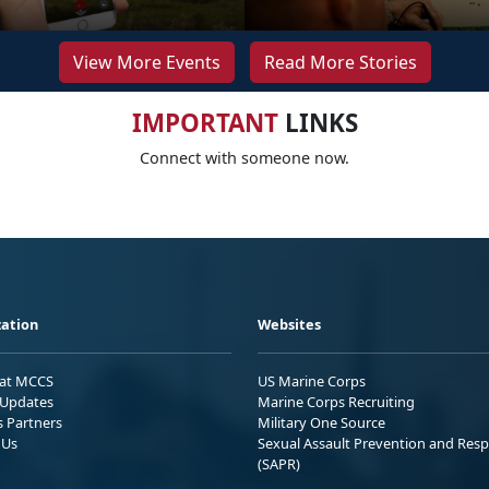
View More Events
Read More Stories
IMPORTANT
LINKS
Connect with someone now.
ation
Websites
 at MCCS
US Marine Corps
Updates
Marine Corps Recruiting
s Partners
Military One Source
 Us
Sexual Assault Prevention and Res
(SAPR)