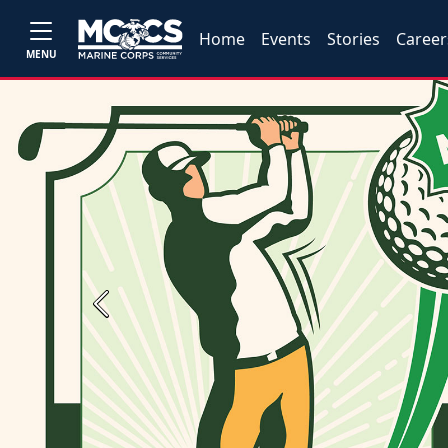
Home
Events
Stories
Career
MENU
Previous