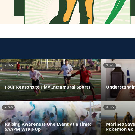
NEWS
NEWS
Four Reasons to Play Intramural Sports
Understandin
NEWS
NEWS
Raising Awareness One Event at a Time:
Marines Save
SAAPM Wrap-Up
Pokemon Go