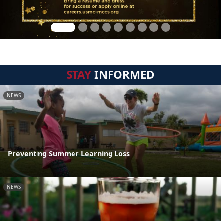
STAY
INFORMED
NEWS
Preventing Summer Learning Loss
NEWS