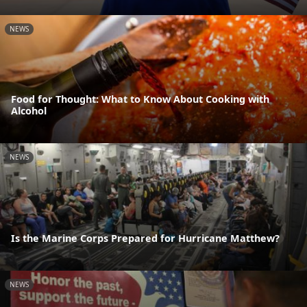
NEWS
Food for Thought: What to Know About Cooking with
Alcohol
NEWS
Is the Marine Corps Prepared for Hurricane Matthew?
NEWS