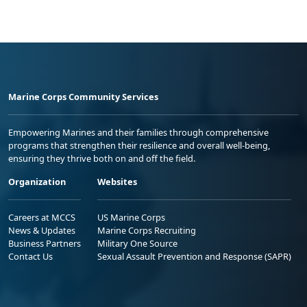
Marine Corps Community Services
Empowering Marines and their families through comprehensive
programs that strengthen their resilience and overall well-being,
ensuring they thrive both on and off the field.
Organization
Websites
Careers at MCCS
US Marine Corps
News & Updates
Marine Corps Recruiting
Business Partners
Military One Source
Contact Us
Sexual Assault Prevention and Response (SAPR)