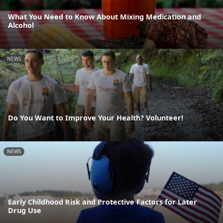
What You Need to Know About Mixing Medication and
Alcohol
NEWS
Do You Want to Improve Your Health? Volunteer!
NEWS
Early Childhood Risk and Protective Factors for Later
Drug Use