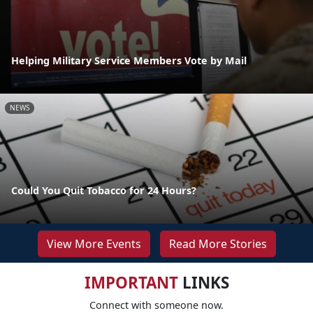
Helping Military Service Members Vote by Mail
NEWS
Could You Quit Tobacco for 24 Hours?
View More Events
Read More Stories
IMPORTANT
LINKS
Connect with someone now.