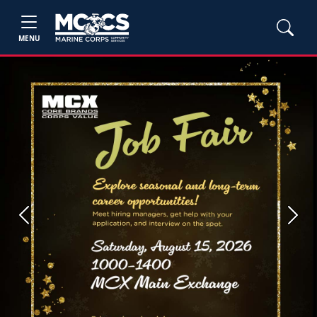
MENU
Previous
Next