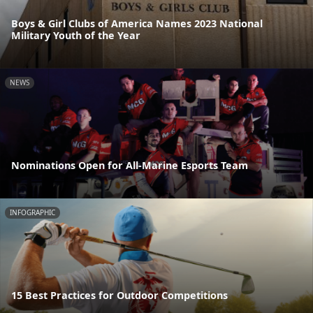
Boys & Girl Clubs of America Names 2023 National
Military Youth of the Year
NEWS
Nominations Open for All-Marine Esports Team
INFOGRAPHIC
15 Best Practices for Outdoor Competitions