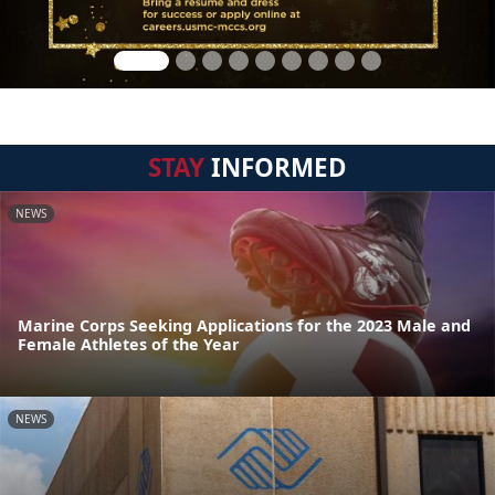
STAY
INFORMED
NEWS
Marine Corps Seeking Applications for the 2023 Male and
Female Athletes of the Year
NEWS