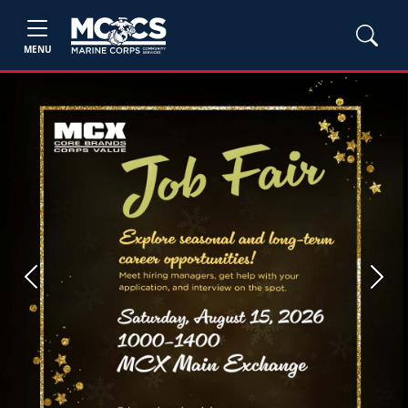
MENU
Previous
Next