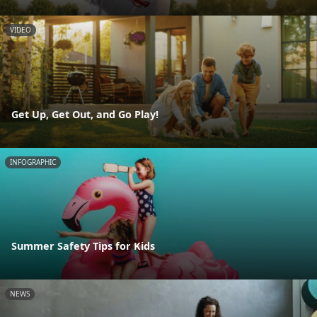
VIDEO
Get Up, Get Out, and Go Play!
INFOGRAPHIC
Summer Safety Tips for Kids
NEWS