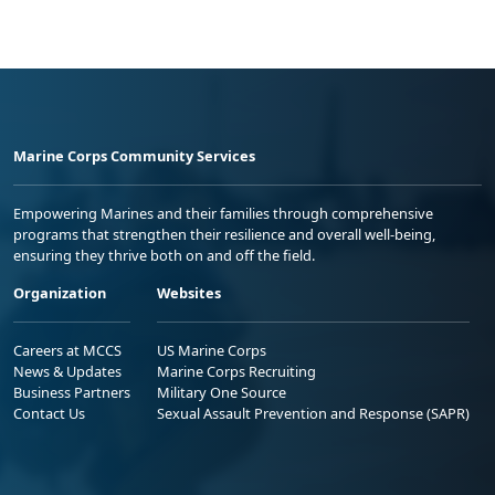
Marine Corps Community Services
Empowering Marines and their families through comprehensive
programs that strengthen their resilience and overall well-being,
ensuring they thrive both on and off the field.
Organization
Websites
Careers at MCCS
US Marine Corps
News & Updates
Marine Corps Recruiting
Business Partners
Military One Source
Contact Us
Sexual Assault Prevention and Response (SAPR)