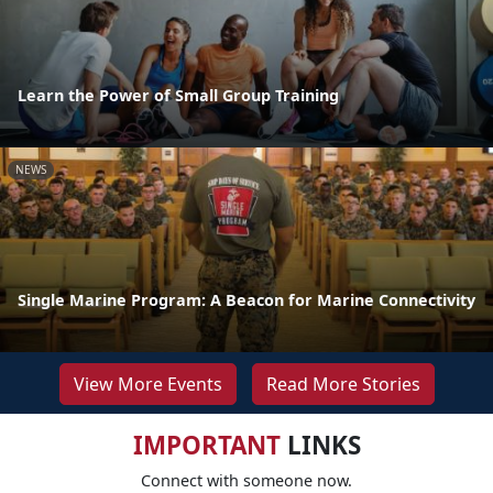
Learn the Power of Small Group Training
NEWS
Single Marine Program: A Beacon for Marine Connectivity
View More Events
Read More Stories
IMPORTANT
LINKS
Connect with someone now.