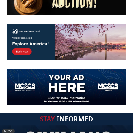
STAY
INFORMED
NEWS