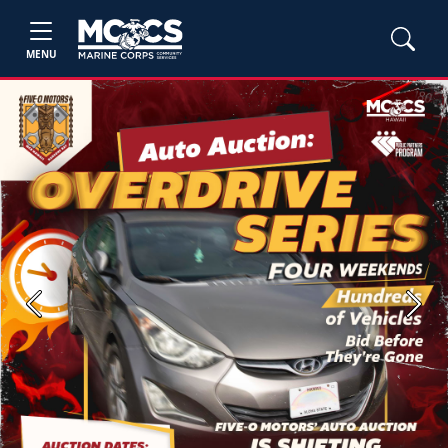
MENU
Previous
Next