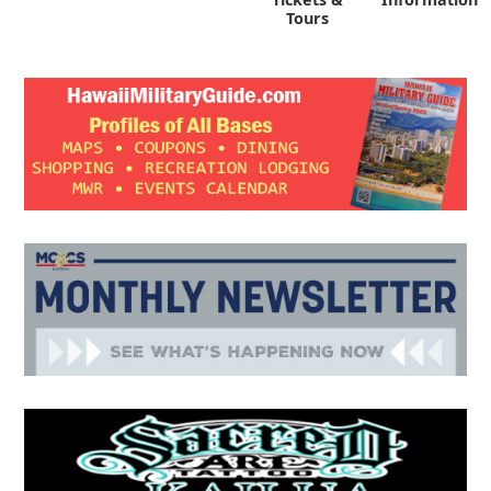
Tours