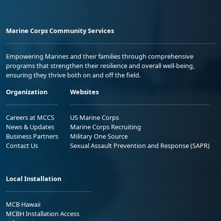
Marine Corps Community Services
Empowering Marines and their families through comprehensive
programs that strengthen their resilience and overall well-being,
ensuring they thrive both on and off the field.
Organization
Websites
Careers at MCCS
US Marine Corps
News & Updates
Marine Corps Recruiting
Business Partners
Military One Source
Contact Us
Sexual Assault Prevention and Response (SAPR)
Local Installation
MCB Hawaii
MCBH Installation Access