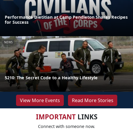
Performance Dietitian at Camp Pendleton Shares Recipes
for Success
NEWS
5210: The Secret Code to a Healthy Lifestyle
View More Events
Read More Stories
IMPORTANT
LINKS
Connect with someone now.