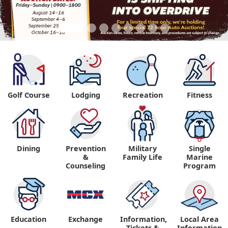
Golf Course
Lodging
Recreation
Fitness
"
Dining
Prevention
Military
Single
&
Family Life
Marine
Counseling
Program
Education
Exchange
Information,
Local Area
Tickets &
Information