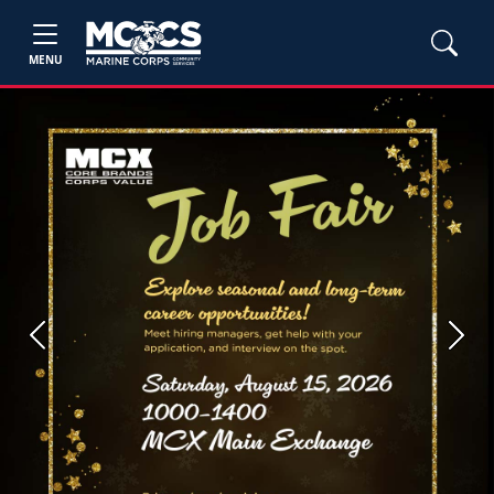
MENU
Previous
Next