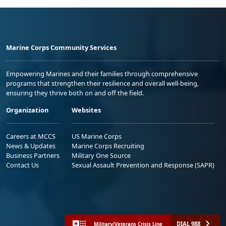
Marine Corps Community Services
Empowering Marines and their families through comprehensive
programs that strengthen their resilience and overall well-being,
ensuring they thrive both on and off the field.
Organization
Websites
Careers at MCCS
US Marine Corps
News & Updates
Marine Corps Recruiting
Business Partners
Military One Source
Contact Us
Sexual Assault Prevention and Response (SAPR)
DIAL 988
Military/Veterans Crisis Line