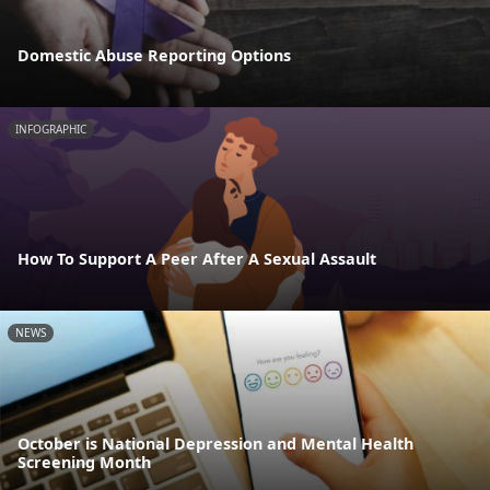
Domestic Abuse Reporting Options
INFOGRAPHIC
How To Support A Peer After A Sexual Assault
NEWS
October is National Depression and Mental Health
Screening Month