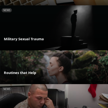
NEWS
Military Sexual Trauma
Routines that Help
NEWS