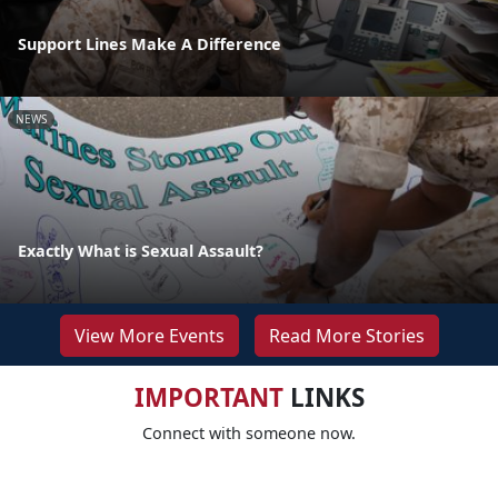
Support Lines Make A Difference
NEWS
Exactly What is Sexual Assault?
View More Events
Read More Stories
IMPORTANT
LINKS
Connect with someone now.