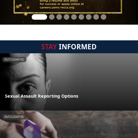
STAY
INFORMED
INFOGRAPHIC
Sexual Assault Reporting Options
INFOGRAPHIC