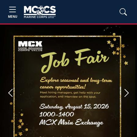
MENU
Previous
Next