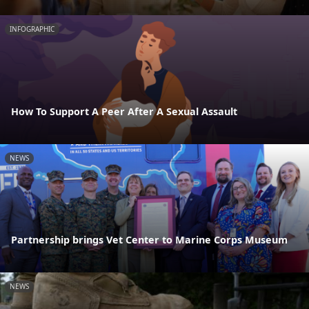
INFOGRAPHIC
How To Support A Peer After A Sexual Assault
NEWS
Partnership brings Vet Center to Marine Corps Museum
NEWS