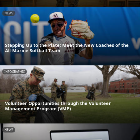
NEWS
Stepping Up to the Plate: Meet the New Coaches of the
All-Marine Softball Team
INFOGRAPHIC
Volunteer Opportunities through the Volunteer
Management Program (VMP)
NEWS