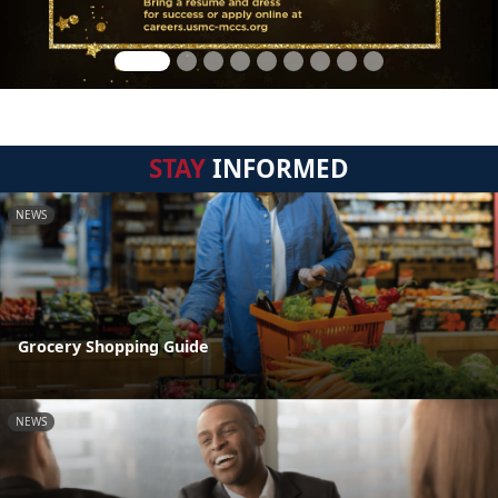
STAY
INFORMED
NEWS
Grocery Shopping Guide
NEWS