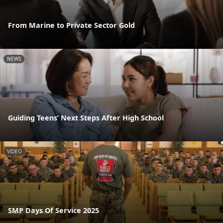
From Marine to Private Sector Gold
NEWS
Guiding Teens’ Next Steps After High School
VIDEO
SMP Days Of Service 2025