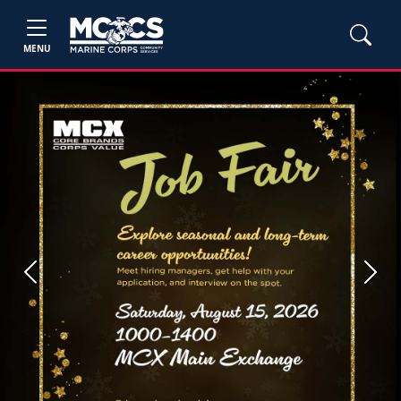
MENU
Previous
Next