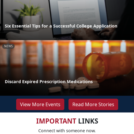
Six Essential Tips for a Successful College Application
NEWS
Discard Expired Prescription Medications
View More Events
Read More Stories
IMPORTANT
LINKS
Connect with someone now.