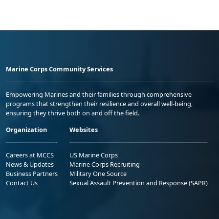
Marine Corps Community Services
Empowering Marines and their families through comprehensive
programs that strengthen their resilience and overall well-being,
ensuring they thrive both on and off the field.
Organization
Websites
Careers at MCCS
US Marine Corps
News & Updates
Marine Corps Recruiting
Business Partners
Military One Source
Contact Us
Sexual Assault Prevention and Response (SAPR)