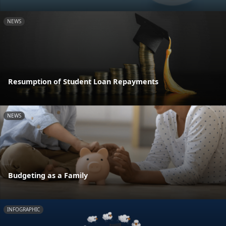
NEWS
Resumption of Student Loan Repayments
NEWS
Budgeting as a Family
INFOGRAPHIC