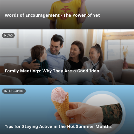
Words of Encouragement - The Power of Yet
NEWS
Family Meetings: Why They Are a Good Idea
INFOGRAPHIC
Tips for Staying Active in the Hot Summer Months