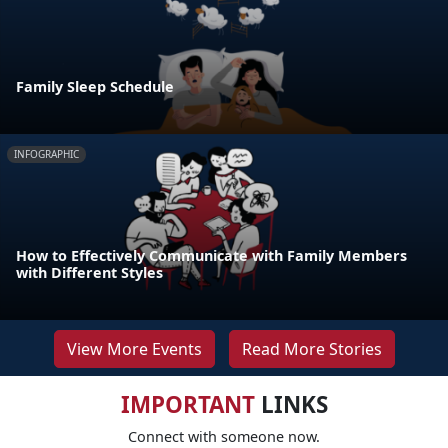
Family Sleep Schedule
INFOGRAPHIC
How to Effectively Communicate with Family Members
with Different Styles
View More Events
Read More Stories
IMPORTANT
LINKS
Connect with someone now.