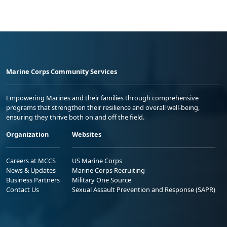
Marine Corps Community Services
Empowering Marines and their families through comprehensive
programs that strengthen their resilience and overall well-being,
ensuring they thrive both on and off the field.
Organization
Websites
Careers at MCCS
US Marine Corps
News & Updates
Marine Corps Recruiting
Business Partners
Military One Source
Contact Us
Sexual Assault Prevention and Response (SAPR)