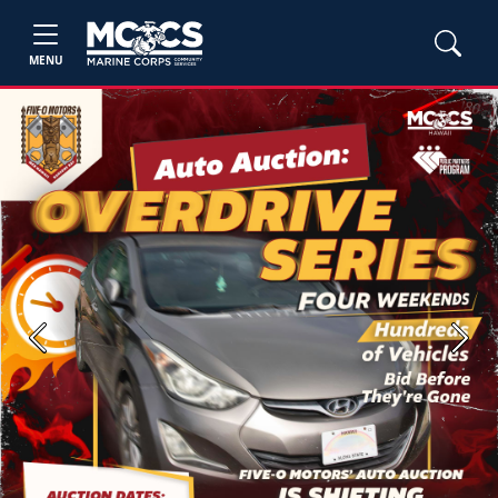
MENU
Previous
Next