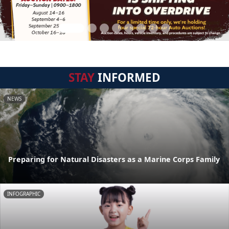
STAY
INFORMED
NEWS
Preparing for Natural Disasters as a Marine Corps Family
INFOGRAPHIC