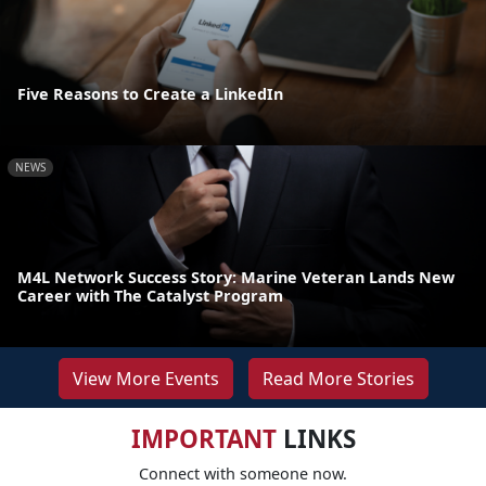
Five Reasons to Create a LinkedIn
NEWS
M4L Network Success Story: Marine Veteran Lands New
Career with The Catalyst Program
View More Events
Read More Stories
IMPORTANT
LINKS
Connect with someone now.