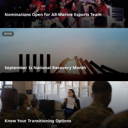
Nominations Open for All-Marine Esports Team
NEWS
September Is National Recovery Month
NEWS
Know Your Transitioning Options