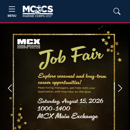
MENU
Previous
Next