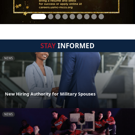
STAY
INFORMED
NEWS
New Hiring Authority for Military Spouses
NEWS