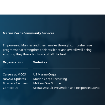
Marine Corps Community Services
Empowering Marines and their families through comprehensive
programs that strengthen their resilience and overall well-being,
ensuring they thrive both on and off the field.
Organization
Websites
Careers at MCCS
US Marine Corps
News & Updates
Marine Corps Recruiting
Business Partners
Military One Source
Contact Us
Sexual Assault Prevention and Response (SAPR)