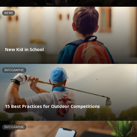
NEWS
New Kid in School
INFOGRAPHIC
15 Best Practices for Outdoor Competitions
INFOGRAPHIC