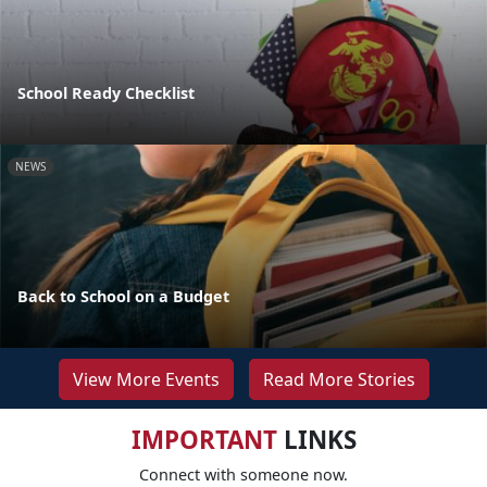
School Ready Checklist
NEWS
Back to School on a Budget
View More Events
Read More Stories
IMPORTANT
LINKS
Connect with someone now.