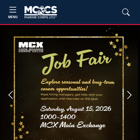
MENU
Previous
Next