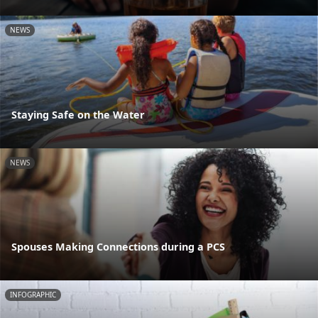
NEWS
Staying Safe on the Water
NEWS
Spouses Making Connections during a PCS
INFOGRAPHIC