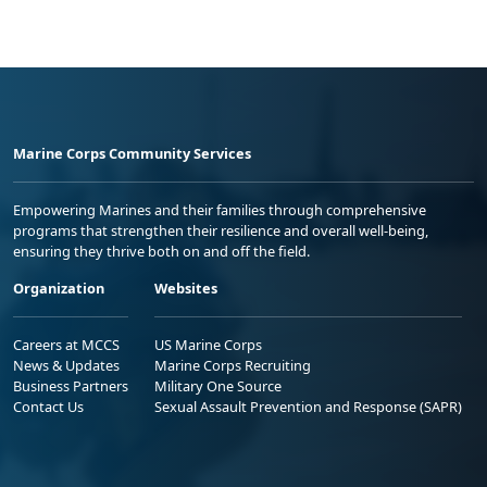
Marine Corps Community Services
Empowering Marines and their families through comprehensive
programs that strengthen their resilience and overall well-being,
ensuring they thrive both on and off the field.
Organization
Websites
Careers at MCCS
US Marine Corps
News & Updates
Marine Corps Recruiting
Business Partners
Military One Source
Contact Us
Sexual Assault Prevention and Response (SAPR)