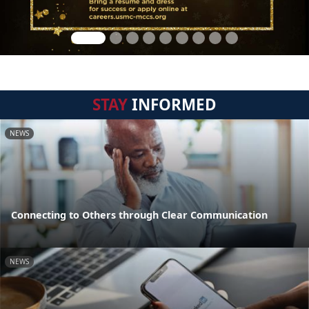
STAY
INFORMED
NEWS
Connecting to Others through Clear Communication
NEWS