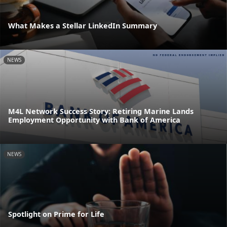
What Makes a Stellar LinkedIn Summary
NEWS
M4L Network Success Story: Retiring Marine Lands
Employment Opportunity with Bank of America
NEWS
Spotlight on Prime for Life