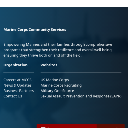
Marine Corps Community Services
Empowering Marines and their families through comprehensive
programs that strengthen their resilience and overall well-being,
ensuring they thrive both on and off the field.
Organization
Websites
Careers at MCCS
US Marine Corps
News & Updates
Marine Corps Recruiting
Business Partners
Military One Source
Contact Us
Sexual Assault Prevention and Response (SAPR)