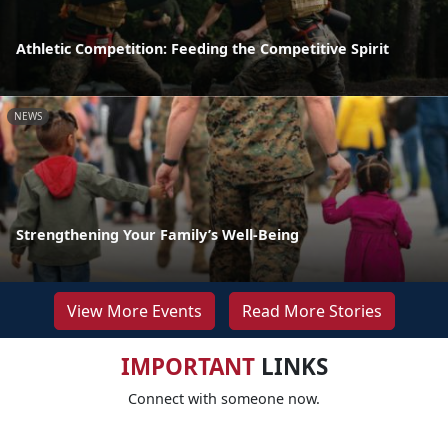
Athletic Competition: Feeding the Competitive Spirit
NEWS
Strengthening Your Family’s Well-Being
View More Events
Read More Stories
IMPORTANT
LINKS
Connect with someone now.