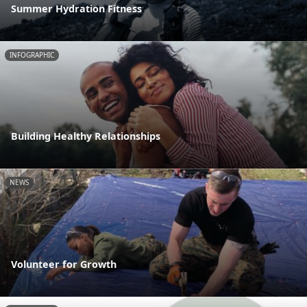
Summer Hydration Fitness
INFOGRAPHIC
Building Healthy Relationships
NEWS
Volunteer for Growth