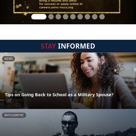
STAY
INFORMED
NEWS
Tips on Going Back to School as a Military Spouse?
INFOGRAPHIC