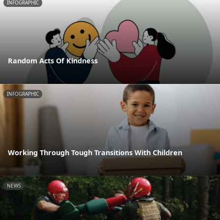
INFOGRAPHIC
Random Acts Of Kindness
INFOGRAPHIC
Working Through Tough Transitions With Children
NEWS