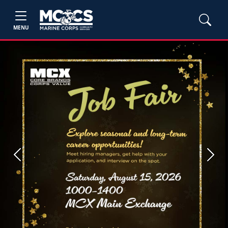
MENU
Previous
Next