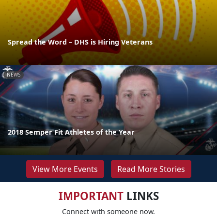
Spread the Word – DHS is Hiring Veterans
NEWS
2018 Semper Fit Athletes of the Year
View More Events
Read More Stories
IMPORTANT
LINKS
Connect with someone now.