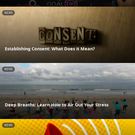
NEWS
Establishing Consent: What Does it Mean?
NEWS
Deep Breaths: Learn How to Air Out Your Stress
NEWS