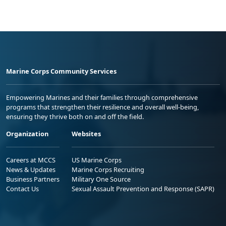
Marine Corps Community Services
Empowering Marines and their families through comprehensive
programs that strengthen their resilience and overall well-being,
ensuring they thrive both on and off the field.
Organization
Websites
Careers at MCCS
US Marine Corps
News & Updates
Marine Corps Recruiting
Business Partners
Military One Source
Contact Us
Sexual Assault Prevention and Response (SAPR)