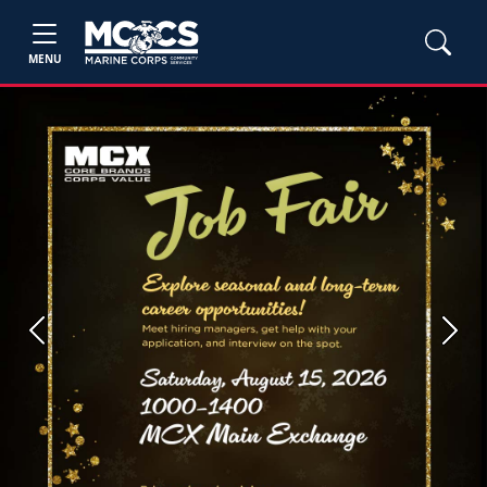
MENU
Previous
Next