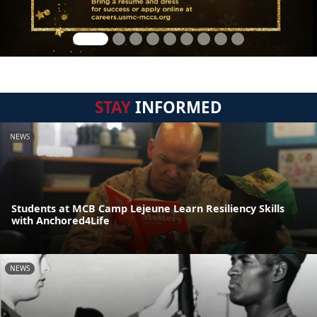
STAY
INFORMED
NEWS
Students at MCB Camp Lejeune Learn Resiliency Skills
with Anchored4Life
NEWS