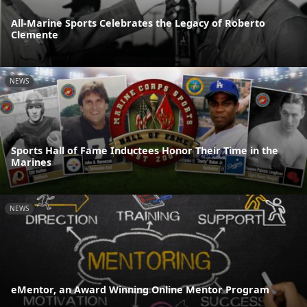
All-Marine Sports Celebrates the Legacy of Roberto
Clemente
NEWS
Sports Hall of Fame Inductees Honor Their Time in the
Marines
NEWS
eMentor, an Award Winning Online Mentor Program