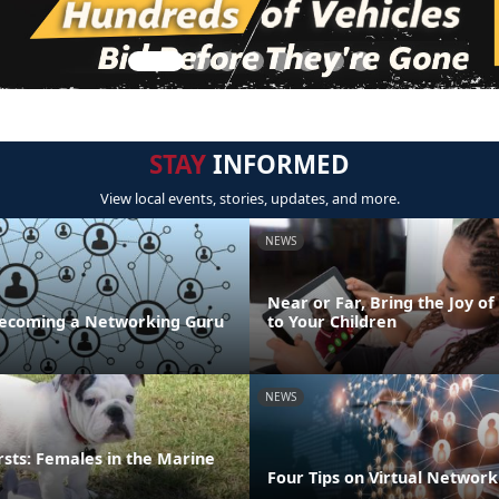
STAY
INFORMED
View local events, stories, updates, and more.
NEWS
Near or Far, Bring the Joy of
 Becoming a Networking Guru
to Your Children
NEWS
irsts: Females in the Marine
Four Tips on Virtual Network