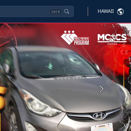
HAWAII
Ctrl
K
Next