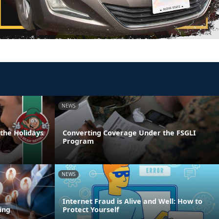
NEWS
 the Holidays
Converting Coverage Under the FSGLI
Program
NEWS
Internet Fraud is Alive and Well: How to
ing
Protect Yourself