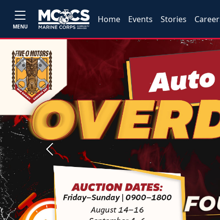
Home
Events
Stories
Career
MENU
Previous