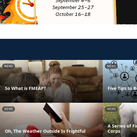
NEWS
NEWS
So What is FMEAP?
Five Tips to
NEWS
NEWS
A Series of F
Oh, The Weather Outside Is Frightful
Corps