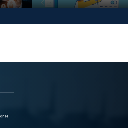
ponse