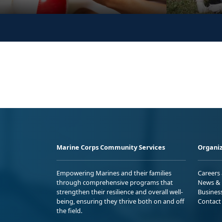
Marine Corps Community Services
Organiz
Empowering Marines and their families
Careers
through comprehensive programs that
News & 
strengthen their resilience and overall well-
Busines
being, ensuring they thrive both on and off
Contact
the field.