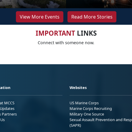
View More Events
Read More Stories
IMPORTANT
LINKS
Connect with someone now.
ation
Websites
 at MCCS
US Marine Corps
Updates
Marine Corps Recruiting
s Partners
Military One Source
 Us
Sexual Assault Prevention and Res
(SAPR)