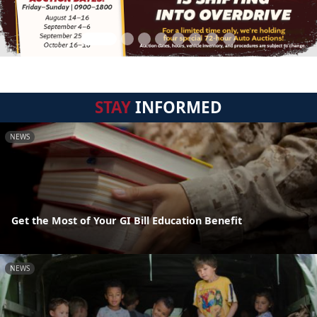
STAY
INFORMED
NEWS
Get the Most of Your GI Bill Education Benefit
NEWS