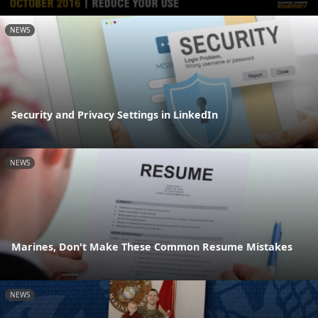
NEWS
Security and Privacy Settings in LinkedIn
NEWS
Marines, Don't Make These Common Resume Mistakes
NEWS