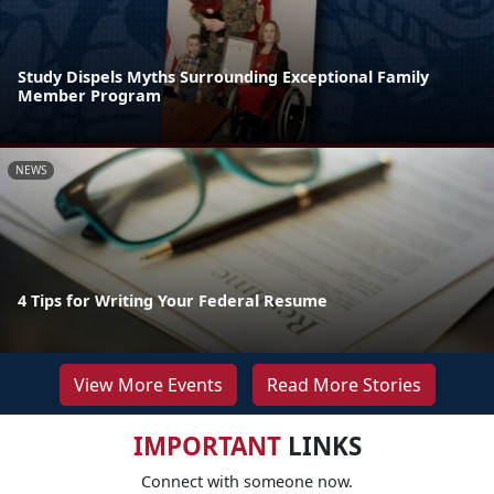
Study Dispels Myths Surrounding Exceptional Family
Member Program
NEWS
4 Tips for Writing Your Federal Resume
View More Events
Read More Stories
IMPORTANT
LINKS
Connect with someone now.