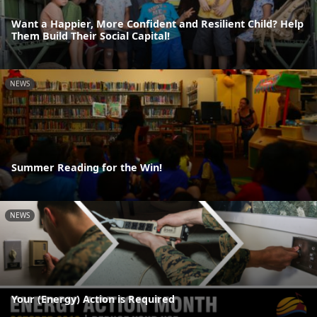
Want a Happier, More Confident and Resilient Child? Help
Them Build Their Social Capital!
NEWS
Summer Reading for the Win!
NEWS
Your (Energy) Action is Required