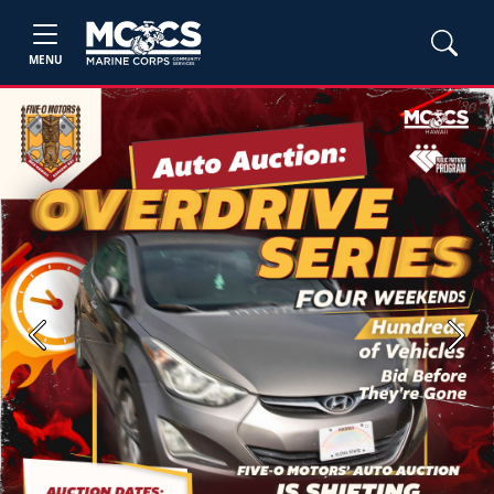
MENU
Previous
Next