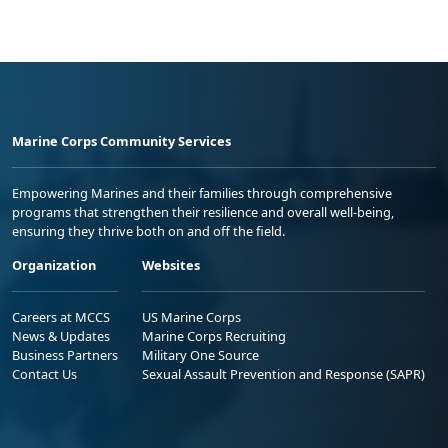
Marine Corps Community Services
Empowering Marines and their families through comprehensive
programs that strengthen their resilience and overall well-being,
ensuring they thrive both on and off the field.
Organization
Websites
Careers at MCCS
US Marine Corps
News & Updates
Marine Corps Recruiting
Business Partners
Military One Source
Contact Us
Sexual Assault Prevention and Response (SAPR)