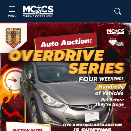
MENU
Previous
Next