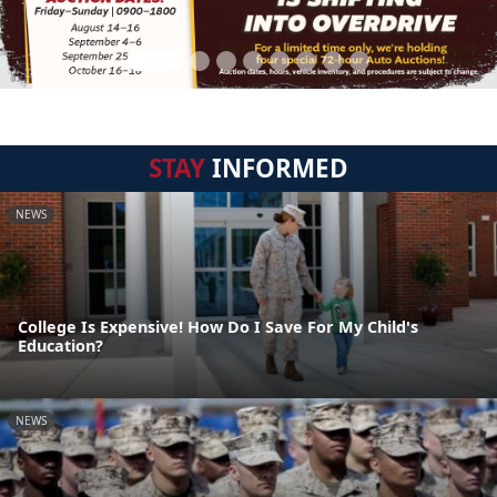
STAY
INFORMED
NEWS
College Is Expensive! How Do I Save For My Child's
Education?
NEWS