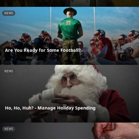
NEWS
Are You Ready for Some Football?
NEWS
Ho, Ho, Huh? - Manage Holiday Spending
NEWS