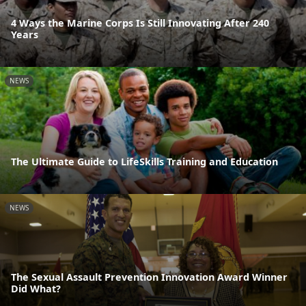
4 Ways the Marine Corps Is Still Innovating After 240
Years
NEWS
The Ultimate Guide to LifeSkills Training and Education
NEWS
The Sexual Assault Prevention Innovation Award Winner
Did What?