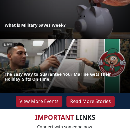
What is Military Saves Week?
NEWS
The Easy Way to Guarantee Your Marine Gets Their
Holiday Gifts On Time
View More Events
Read More Stories
IMPORTANT
LINKS
Connect with someone now.