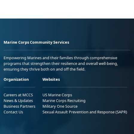
Marine Corps Community Services
Empowering Marines and their families through comprehensive
programs that strengthen their resilience and overall well-being,
ensuring they thrive both on and off the field.
Organization
Websites
Careers at MCCS
US Marine Corps
News & Updates
Marine Corps Recruiting
Business Partners
Military One Source
Contact Us
Sexual Assault Prevention and Response (SAPR)