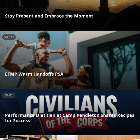
Stay Present and Embrace the Moment
VIDEO
EFMP Warm Handoffs PSA
NEWS
Performance Dietitian at Camp Pendleton Shares Recipes
for Success