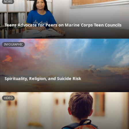
NEWS
Teens Advocate for Peers on Marine Corps Teen Councils
INFOGRAPHIC
Spirituality, Religion, and Suicide Risk
VIDEO