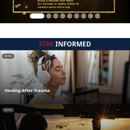
STAY
INFORMED
NEWS
Healing After Trauma
NEWS