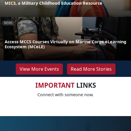
MIC3, a Military Childhood Education Resource
NEWS
Access MCCS Courses Virtually on Marine Corps eLearning
Ecosystem (MCeLE)
View More Events
Read More Stories
IMPORTANT
LINKS
Connect with someone now.