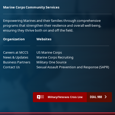
Marine Corps Community Services
Empowering Marines and their families through comprehensive
programs that strengthen their resilience and overall well-being,
ensuring they thrive both on and off the field.
Organization
Websites
Careers at MCCS
US Marine Corps
News & Updates
Marine Corps Recruiting
Business Partners
Military One Source
Contact Us
Sexual Assault Prevention and Response (SAPR)
DIAL 988
Military/Veterans Crisis Line