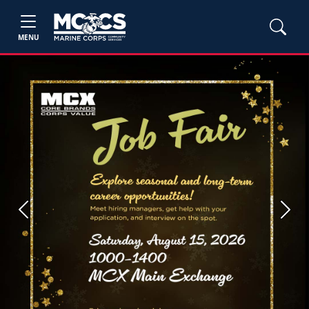
MENU
Previous
Next