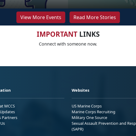
View More Events
Read More Stories
IMPORTANT
LINKS
Connect with someone now.
ation
Websites
 at MCCS
US Marine Corps
Updates
Marine Corps Recruiting
s Partners
Military One Source
 Us
Sexual Assault Prevention and Res
(SAPR)