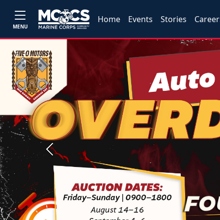
Home
Events
Stories
Career
MENU
Previous