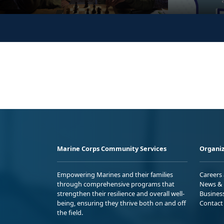
Marine Corps Community Services
Organiz
Empowering Marines and their families
Careers
through comprehensive programs that
News & 
strengthen their resilience and overall well-
Busines
being, ensuring they thrive both on and off
Contact
the field.