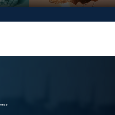
ponse