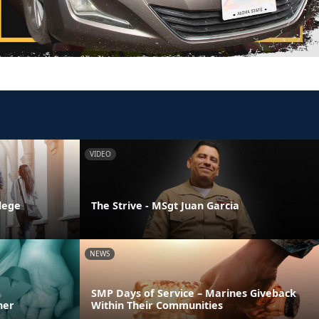
VIDEO
llege
The Strive - MSgt Juan Garcia
NEWS
SMP Days of Service – Marines Giveback
ner
Within Their Communities