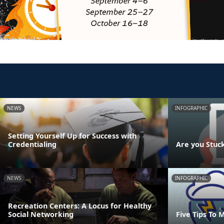
NEWS
INFOGRAPHIC
Setting Yourself Up for Success with
Credentialing
Are you Stuc
NEWS
INFOGRAPHIC
Recreation Centers: A Locus for Healthy
Social Networking
Five Tips To 