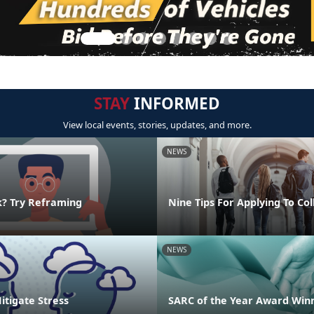
STAY
INFORMED
View local events, stories, updates, and more.
NEWS
k? Try Reframing
Nine Tips For Applying To Co
NEWS
Mitigate Stress
SARC of the Year Award Win