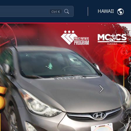
HAWAII
Ctrl
K
Next